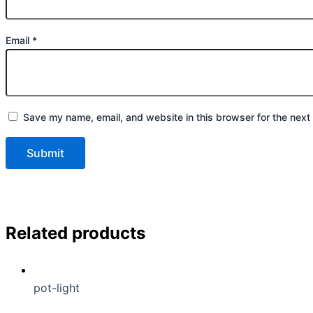
Email
*
Save my name, email, and website in this browser for the next
Related products
pot-light