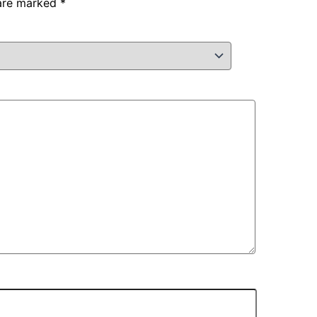
 are marked
*