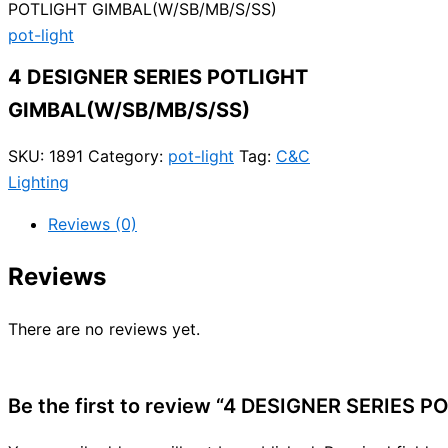
POTLIGHT GIMBAL(W/SB/MB/S/SS)
pot-light
4 DESIGNER SERIES POTLIGHT
GIMBAL(W/SB/MB/S/SS)
SKU:
1891
Category:
pot-light
Tag:
C&C
Lighting
Reviews (0)
Reviews
There are no reviews yet.
Be the first to review “4 DESIGNER SERIES