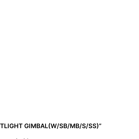
 POTLIGHT GIMBAL(W/SB/MB/S/SS)”