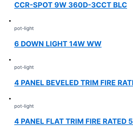
CCR-SPOT 9W 360D-3CCT BLC
pot-light
6 DOWN LIGHT 14W WW
pot-light
4 PANEL BEVELED TRIM FIRE RA
pot-light
4 PANEL FLAT TRIM FIRE RATED