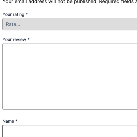
Your email address will not be published.
Required fields
Your rating
*
Your review
*
Name
*