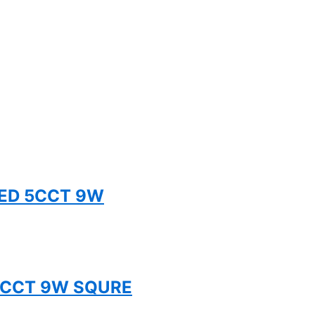
TED 5CCT 9W
 5CCT 9W SQURE