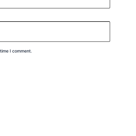
 time I comment.