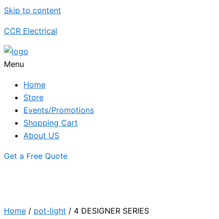
Skip to content
CCR Electrical
Menu
Home
Store
Events/Promotions
Shopping Cart
About US
Get a Free Quote
Home
/
pot-light
/ 4 DESIGNER SERIES