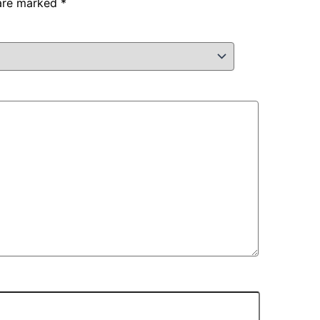
 are marked
*