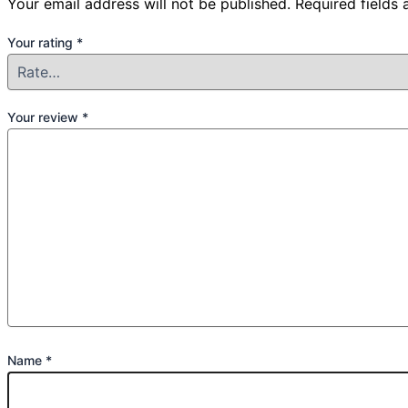
Your email address will not be published.
Required fields
Your rating
*
Your review
*
Name
*