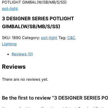
POTLIGHT GIMBAL(W/SB/MB/S/SS)
pot-light
3 DESIGNER SERIES POTLIGHT
GIMBAL(W/SB/MB/S/SS)
SKU:
1890
Category:
pot-light
Tag:
C&C
Lighting
Reviews (0)
Reviews
There are no reviews yet.
Be the first to review “3 DESIGNER SERIES