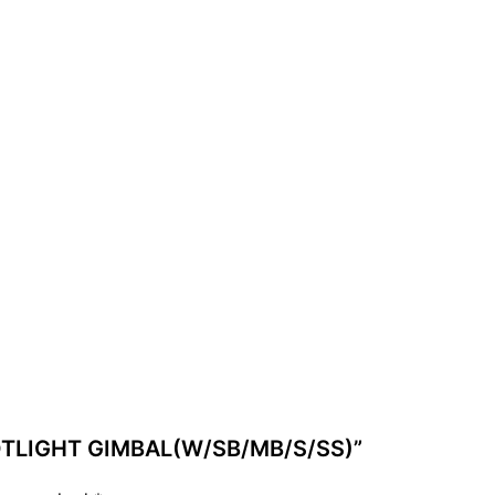
 POTLIGHT GIMBAL(W/SB/MB/S/SS)”