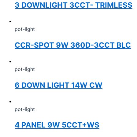
3 DOWNLIGHT 3CCT- TRIMLESS
pot-light
CCR-SPOT 9W 360D-3CCT BLC
pot-light
6 DOWN LIGHT 14W CW
pot-light
4 PANEL 9W 5CCT+WS