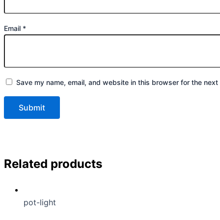
Email
*
Save my name, email, and website in this browser for the next
Related products
pot-light