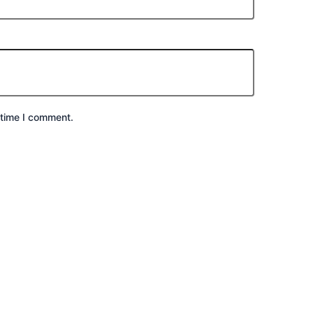
 time I comment.