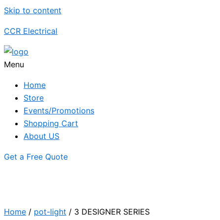
Skip to content
CCR Electrical
Menu
Home
Store
Events/Promotions
Shopping Cart
About US
Get a Free Quote
Home
/
pot-light
/ 3 DESIGNER SERIES