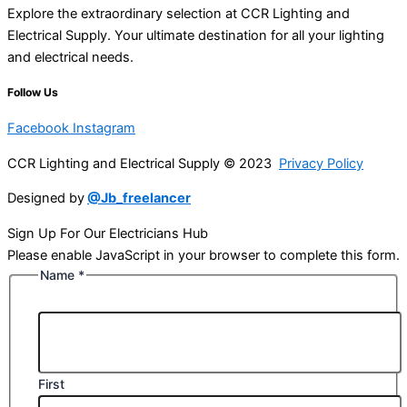
Explore the extraordinary selection at CCR Lighting and
Electrical Supply. Your ultimate destination for all your lighting
and electrical needs.
Follow Us
Facebook
Instagram
CCR Lighting and Electrical Supply © 2023
Privacy Policy
Designed by
@Jb_freelancer
Sign Up For Our Electricians Hub
Please enable JavaScript in your browser to complete this form.
Name
*
First