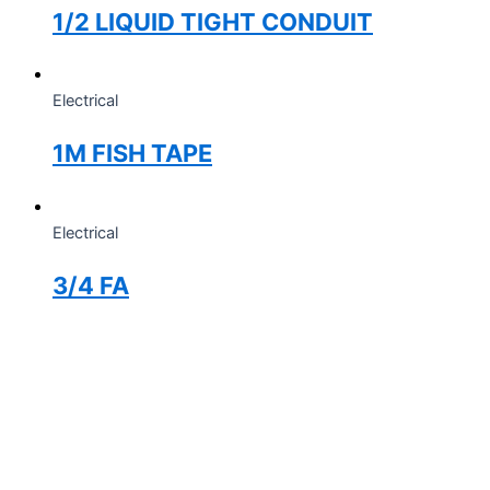
1/2 LIQUID TIGHT CONDUIT
Electrical
1M FISH TAPE
Electrical
3/4 FA