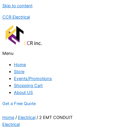
Skip to content
CCR Electrical
Menu
Home
Store
Events/Promotions
Shopping Cart
About US
Get a Free Quote
Home
/
Electrical
/ 2 EMT CONDUIT
Electrical