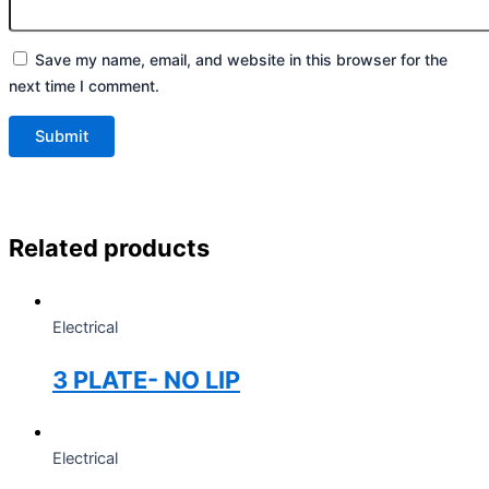
Save my name, email, and website in this browser for the
next time I comment.
Related products
Electrical
3 PLATE- NO LIP
Electrical