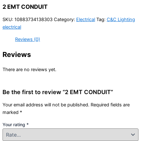
2 EMT CONDUIT
SKU:
10883734138303
Category:
Electrical
Tag:
C&C Lighting
electrical
Reviews (0)
Reviews
There are no reviews yet.
Be the first to review “2 EMT CONDUIT”
Your email address will not be published.
Required fields are
marked
*
Your rating
*