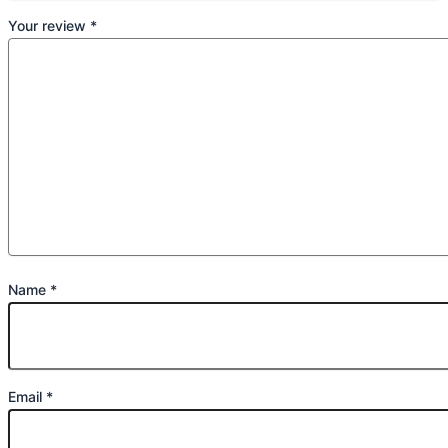
Your review
*
Name
*
Email
*