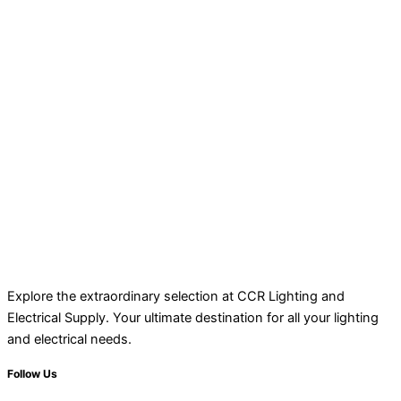
Explore the extraordinary selection at CCR Lighting and
Electrical Supply. Your ultimate destination for all your lighting
and electrical needs.
Follow Us