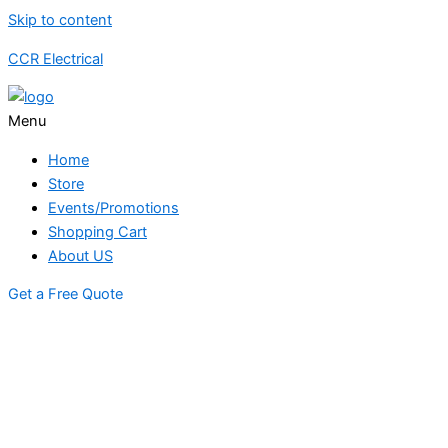
Skip to content
CCR Electrical
Menu
Home
Store
Events/Promotions
Shopping Cart
About US
Get a Free Quote
STORE