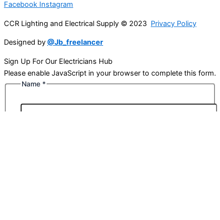
Facebook
Instagram
CCR Lighting and Electrical Supply © 2023
Privacy Policy
Designed by
@Jb_freelancer
Sign Up For Our Electricians Hub
Please enable JavaScript in your browser to complete this form.
Name
*
First
Last
Email
*