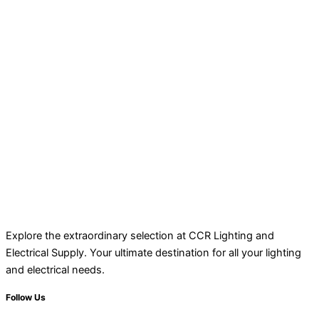
Explore the extraordinary selection at CCR Lighting and
Electrical Supply. Your ultimate destination for all your lighting
and electrical needs.
Follow Us