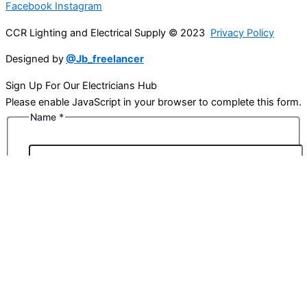
Facebook
Instagram
CCR Lighting and Electrical Supply © 2023
Privacy Policy
Designed by
@Jb_freelancer
Sign Up For Our Electricians Hub
Please enable JavaScript in your browser to complete this form.
Name
*
First
Last
Email
*