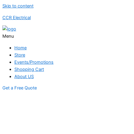
Skip to content
CCR Electrical
Menu
Home
Store
Events/Promotions
Shopping Cart
About US
Get a Free Quote
STORE