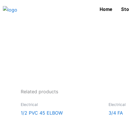
Skip
Home
Sto
to
content
Related products
Electrical
Electrical
1/2 PVC 45 ELBOW
3/4 FA