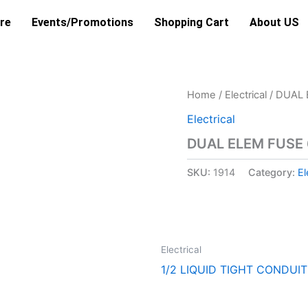
re
Events/Promotions
Shopping Cart
About US
Home
/
Electrical
/ DUAL 
Electrical
DUAL ELEM FUSE
SKU:
1914
Category:
El
Electrical
1/2 LIQUID TIGHT CONDUIT