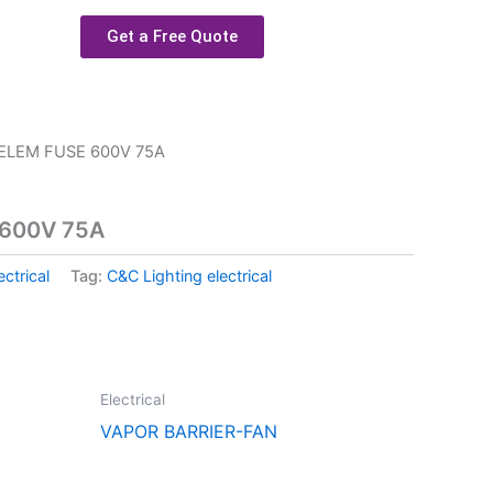
Get a Free Quote
ELEM FUSE 600V 75A
 600V 75A
ectrical
Tag:
C&C Lighting electrical
Electrical
VAPOR BARRIER-FAN