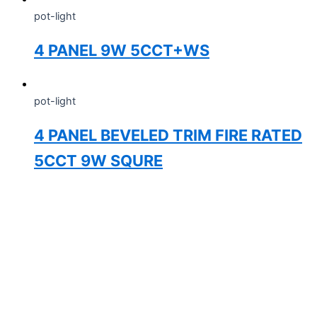
pot-light
4 PANEL 9W 5CCT+WS
pot-light
4 PANEL BEVELED TRIM FIRE RATED
5CCT 9W SQURE