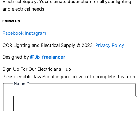
Electrical Supply. Your ultimate destination for all your lighting
and electrical needs.
Follow Us
Facebook
Instagram
CCR Lighting and Electrical Supply © 2023
Privacy Policy
Designed by
@Jb_freelancer
Sign Up For Our Electricians Hub
Please enable JavaScript in your browser to complete this form.
Name
*
First