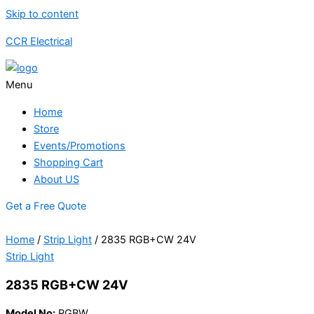
Skip to content
CCR Electrical
Menu
Home
Store
Events/Promotions
Shopping Cart
About US
Get a Free Quote
Home
/
Strip Light
/ 2835 RGB+CW 24V
Strip Light
2835 RGB+CW 24V
Model No:
RGBW