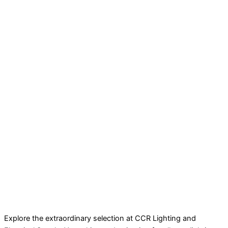
Explore the extraordinary selection at CCR Lighting and