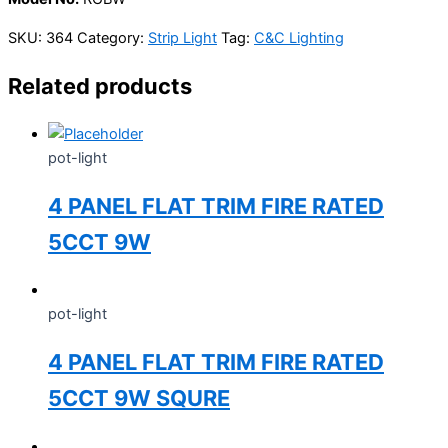
SKU:
364
Category:
Strip Light
Tag:
C&C Lighting
Related products
pot-light
4 PANEL FLAT TRIM FIRE RATED
5CCT 9W
pot-light
4 PANEL FLAT TRIM FIRE RATED
5CCT 9W SQURE