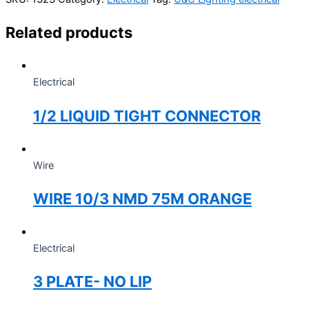
Related products
Electrical
1/2 LIQUID TIGHT CONNECTOR
Wire
WIRE 10/3 NMD 75M ORANGE
Electrical
3 PLATE- NO LIP