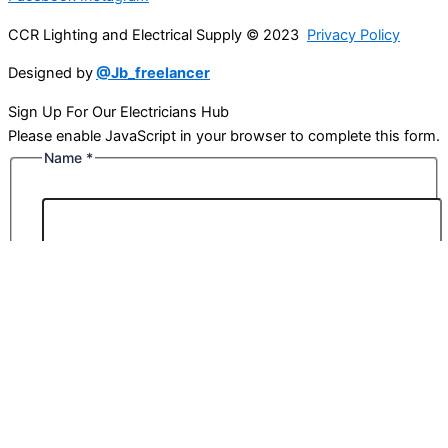
CCR Lighting and Electrical Supply © 2023
Privacy Policy
Designed by
@Jb_freelancer
Sign Up For Our Electricians Hub
Please enable JavaScript in your browser to complete this form.
Name
*
First
Last
Email
*