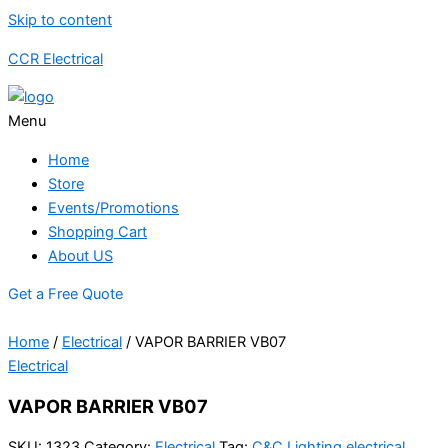
Skip to content
CCR Electrical
Menu
Home
Store
Events/Promotions
Shopping Cart
About US
Get a Free Quote
Home
/
Electrical
/ VAPOR BARRIER VB07
Electrical
VAPOR BARRIER VB07
SKU:
1323
Category:
Electrical
Tag:
C&C Lighting electrical