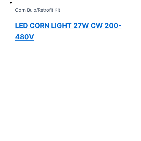
Corn Bulb/Retrofit Kit
LED CORN LIGHT 27W CW 200-
480V