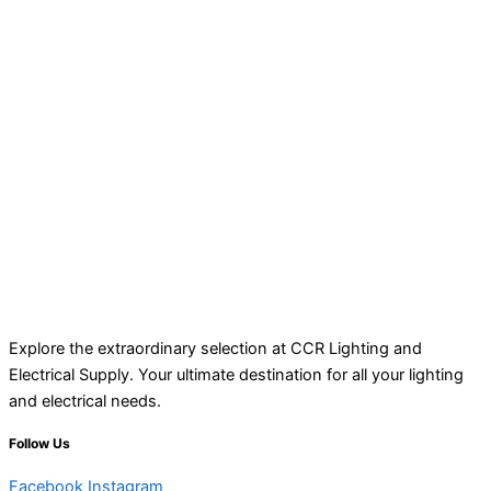
Explore the extraordinary selection at CCR Lighting and
Electrical Supply. Your ultimate destination for all your lighting
and electrical needs.
Follow Us
Facebook
Instagram