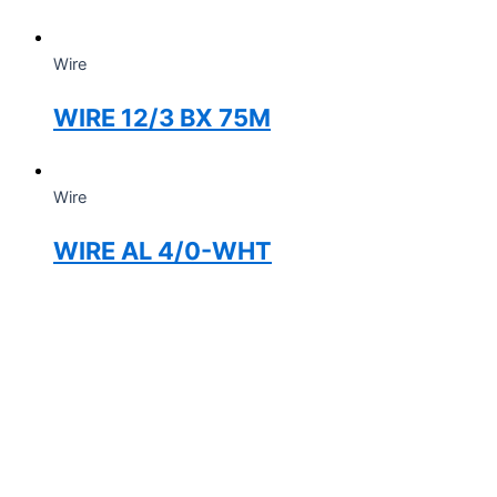
Wire
WIRE 12/3 BX 75M
Wire
WIRE AL 4/0-WHT