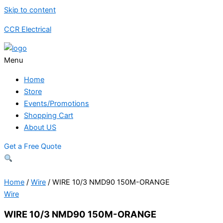
Skip to content
CCR Electrical
Menu
Home
Store
Events/Promotions
Shopping Cart
About US
Get a Free Quote
Home
/
Wire
/ WIRE 10/3 NMD90 150M-ORANGE
Wire
WIRE 10/3 NMD90 150M-ORANGE