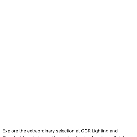
Explore the extraordinary selection at CCR Lighting and