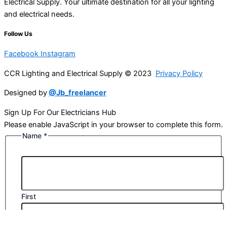
Electrical Supply. Your ultimate destination for all your lighting
and electrical needs.
Follow Us
Facebook
Instagram
CCR Lighting and Electrical Supply © 2023
Privacy Policy
Designed by
@Jb_freelancer
Sign Up For Our Electricians Hub
Please enable JavaScript in your browser to complete this form.
Name
*
First