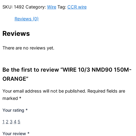
SKU:
1492
Category:
Wire
Tag:
CCR wire
Reviews (0)
Reviews
There are no reviews yet.
Be the first to review “WIRE 10/3 NMD90 150M-
ORANGE”
Your email address will not be published.
Required fields are
marked
*
Your rating
*
1
2
3
4
5
Your review
*