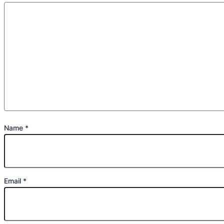
Name
*
Email
*