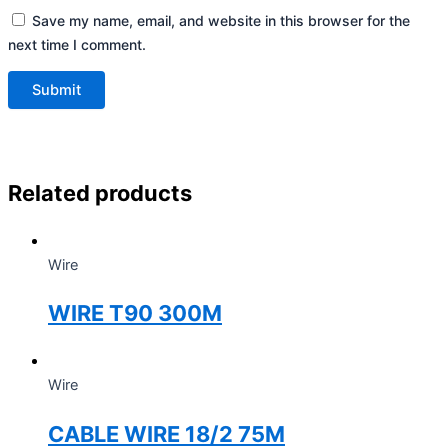
Save my name, email, and website in this browser for the
next time I comment.
Related products
Wire
WIRE T90 300M
Wire
CABLE WIRE 18/2 75M