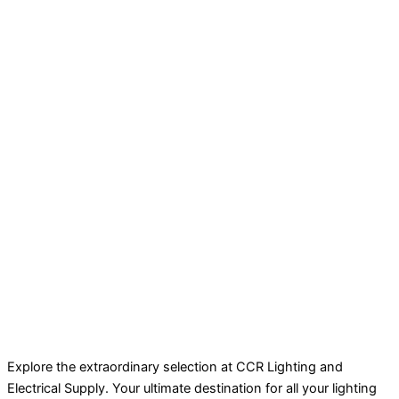
Explore the extraordinary selection at CCR Lighting and
Electrical Supply. Your ultimate destination for all your lighting