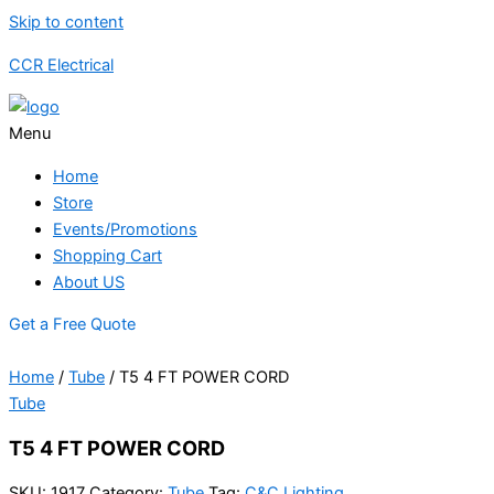
Skip to content
CCR Electrical
Menu
Home
Store
Events/Promotions
Shopping Cart
About US
Get a Free Quote
Home
/
Tube
/ T5 4 FT POWER CORD
Tube
T5 4 FT POWER CORD
SKU:
1917
Category:
Tube
Tag:
C&C Lighting