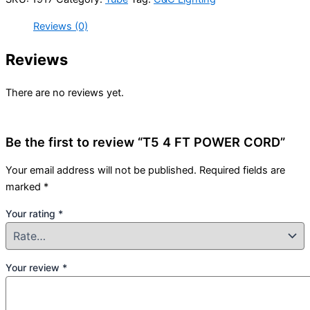
Reviews (0)
Reviews
There are no reviews yet.
Be the first to review “T5 4 FT POWER CORD”
Your email address will not be published.
Required fields are
marked
*
Your rating
*
Your review
*