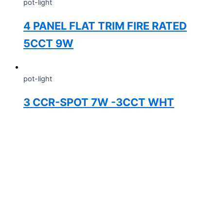
pot-light
4 PANEL FLAT TRIM FIRE RATED
5CCT 9W
pot-light
3 CCR-SPOT 7W -3CCT WHT