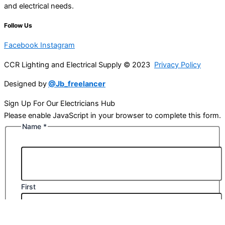
and electrical needs.
Follow Us
Facebook
Instagram
CCR Lighting and Electrical Supply © 2023
Privacy Policy
Designed by
@Jb_freelancer
Sign Up For Our Electricians Hub
Please enable JavaScript in your browser to complete this form.
Name
*
First