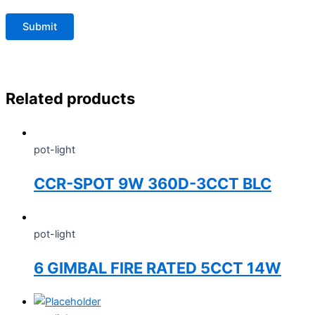
Related products
pot-light
CCR-SPOT 9W 360D-3CCT BLC
pot-light
6 GIMBAL FIRE RATED 5CCT 14W