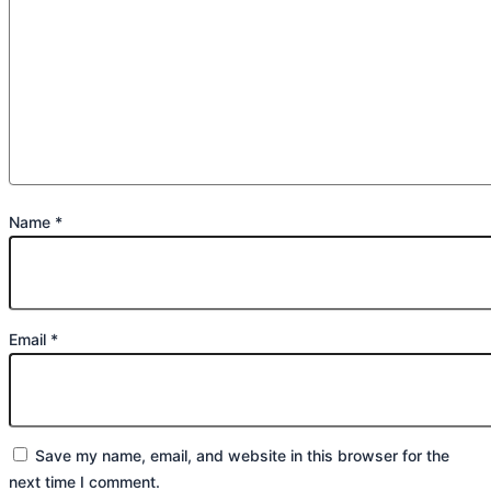
Name
*
Email
*
Save my name, email, and website in this browser for the
next time I comment.