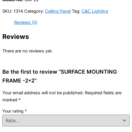
SKU:
1314
Category:
Ceiling Panel
Tag:
C&C Lighting
Reviews (0)
Reviews
There are no reviews yet.
Be the first to review “SURFACE MOUNTING
FRAME -2*2”
Your email address will not be published.
Required fields are
marked
*
Your rating
*