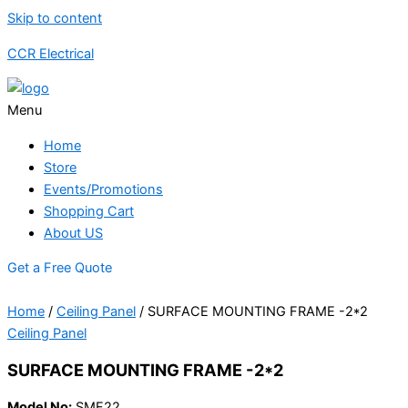
Skip to content
CCR Electrical
Menu
Home
Store
Events/Promotions
Shopping Cart
About US
Get a Free Quote
Home
/
Ceiling Panel
/ SURFACE MOUNTING FRAME -2*2
Ceiling Panel
SURFACE MOUNTING FRAME -2*2
Model No:
SMF22