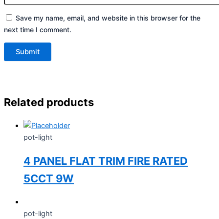
Save my name, email, and website in this browser for the
next time I comment.
Related products
pot-light
4 PANEL FLAT TRIM FIRE RATED
5CCT 9W
pot-light