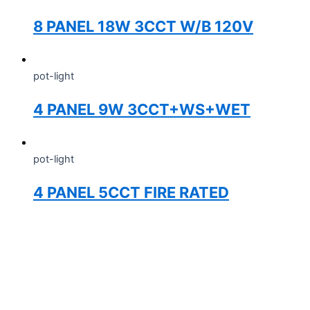
8 PANEL 18W 3CCT W/B 120V
pot-light
4 PANEL 9W 3CCT+WS+WET
pot-light
4 PANEL 5CCT FIRE RATED