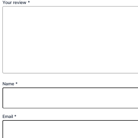
Your review
*
Name
*
Email
*