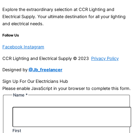
Explore the extraordinary selection at CCR Lighting and
Electrical Supply. Your ultimate destination for all your lighting
and electrical needs.
Follow Us
Facebook
Instagram
CCR Lighting and Electrical Supply © 2023
Privacy Policy
Designed by
@Jb_freelancer
Sign Up For Our Electricians Hub
Please enable JavaScript in your browser to complete this form.
Name
*
First