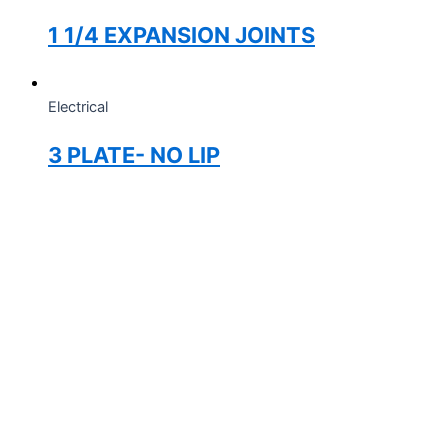
1 1/4 EXPANSION JOINTS
Electrical
3 PLATE- NO LIP