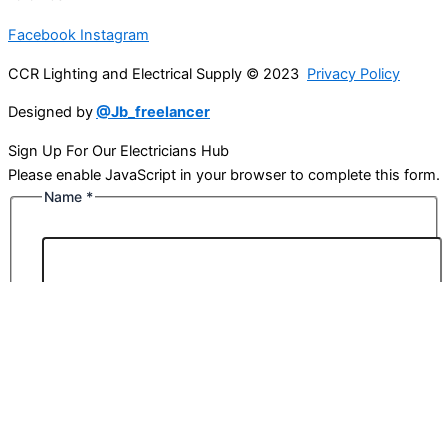
Facebook
Instagram
CCR Lighting and Electrical Supply © 2023
Privacy Policy
Designed by
@Jb_freelancer
Sign Up For Our Electricians Hub
Please enable JavaScript in your browser to complete this form.
Name
*
First
Last