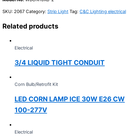
SKU:
2067
Category:
Strip Light
Tag:
C&C Lighting electrical
Related products
Electrical
3/4 LIQUID TIGHT CONDUIT
Corn Bulb/Retrofit Kit
LED CORN LAMP ICE 30W E26 CW
100-277V
Electrical