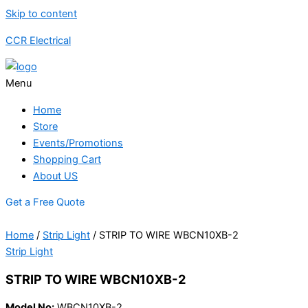
Skip to content
CCR Electrical
Menu
Home
Store
Events/Promotions
Shopping Cart
About US
Get a Free Quote
Home
/
Strip Light
/ STRIP TO WIRE WBCN10XB-2
Strip Light
STRIP TO WIRE WBCN10XB-2
Model No:
WBCN10XB-2