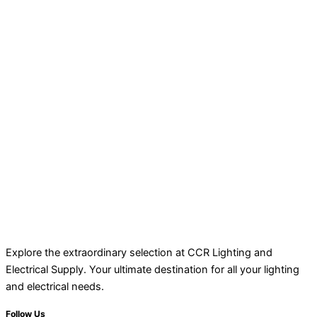
Explore the extraordinary selection at CCR Lighting and
Electrical Supply. Your ultimate destination for all your lighting
and electrical needs.
Follow Us