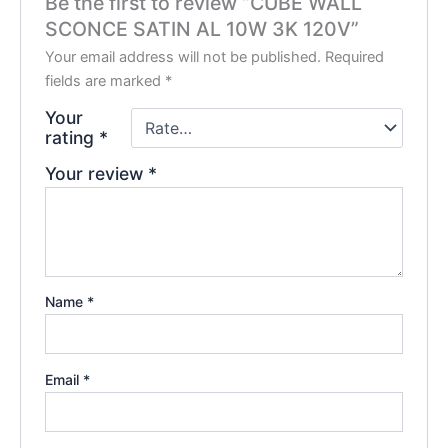
Be the first to review “CUBE WALL
SCONCE SATIN AL 10W 3K 120V”
Your email address will not be published.
Required
fields are marked
*
Your
rating
*
Your review
*
Name
*
Email
*