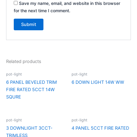
Save my name, email, and website in this browser
for the next time I comment.
Related products
pot-light
pot-light
6 PANEL BEVELED TRIM
6 DOWN LIGHT 14W WW
FIRE RATED 5CCT 14W
SQURE
pot-light
pot-light
3 DOWNLIGHT 3CCT-
4 PANEL 5CCT FIRE RATED
TRIMLESS