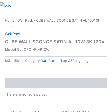
Skip
M
to
content
Home
/
Wall Pack
/ CUBE WALL SCONCE SATIN AL 10W 3K
120V
Wall Pack
CUBE WALL SCONCE SATIN AL 10W 3K 120V
Model No:
C&C -FL-B10W
SKU:
1581
Category:
Wall Pack
Tag:
C&C Lighting
Reviews (0)
There are no reviews yet.