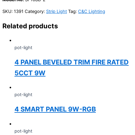
SKU:
1391
Category:
Strip Light
Tag:
C&C Lighting
Related products
pot-light
4 PANEL BEVELED TRIM FIRE RATED
5CCT 9W
pot-light
4 SMART PANEL 9W-RGB
pot-light