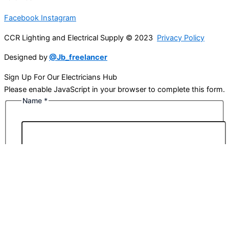
Facebook
Instagram
CCR Lighting and Electrical Supply © 2023
Privacy Policy
Designed by
@Jb_freelancer
Sign Up For Our Electricians Hub
Please enable JavaScript in your browser to complete this form.
Name
*
First
Last