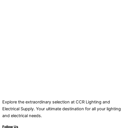
Explore the extraordinary selection at CCR Lighting and
Electrical Supply. Your ultimate destination for all your lighting
and electrical needs.
Follow Us