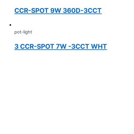
CCR-SPOT 9W 360D-3CCT
pot-light
3 CCR-SPOT 7W -3CCT WHT