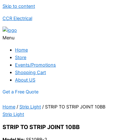
Skip to content
CCR Electrical
Menu
Home
Store
Events/Promotions
Shopping Cart
About US
Get a Free Quote
Home
/
Strip Light
/ STRIP TO STRIP JOINT 10BB
Strip Light
STRIP TO STRIP JOINT 10BB
Model No:
SF10BB-2