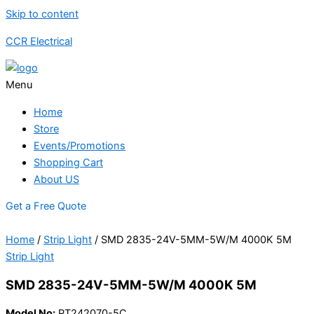
Skip to content
CCR Electrical
Menu
Home
Store
Events/Promotions
Shopping Cart
About US
Get a Free Quote
Home
/
Strip Light
/ SMD 2835-24V-5MM-5W/M 4000K 5M
Strip Light
SMD 2835-24V-5MM-5W/M 4000K 5M
Model No:
PT242070-5C