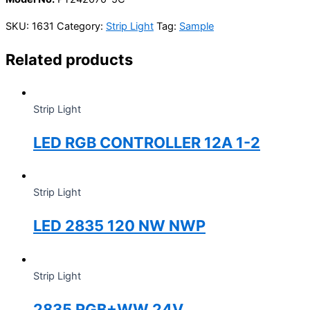
SKU:
1631
Category:
Strip Light
Tag:
Sample
Related products
Strip Light
LED RGB CONTROLLER 12A 1-2
Strip Light
LED 2835 120 NW NWP
Strip Light
2835 RGB+WW 24V