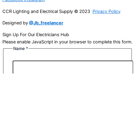
CCR Lighting and Electrical Supply © 2023
Privacy Policy
Designed by
@Jb_freelancer
Sign Up For Our Electricians Hub
Please enable JavaScript in your browser to complete this form.
Name
*
First
Last
Email
*