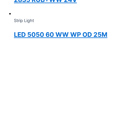
Strip Light
LED 5050 60 WW WP OD 25M