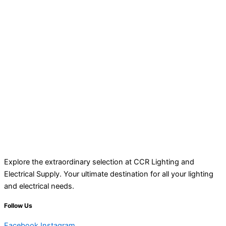
Explore the extraordinary selection at CCR Lighting and
Electrical Supply. Your ultimate destination for all your lighting
and electrical needs.
Follow Us
Facebook
Instagram