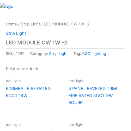
Skip
M
to
content
Home
/
Strip Light
/ LED MODULE CW 1W -2
Strip Light
LED MODULE CW 1W -2
SKU:
1265
Category:
Strip Light
Tag:
C&C Lighting
Related products
pot-light
pot-light
6 GIMBAL FIRE RATED
4 PANEL BEVELED TRIM
5CCT 14W
FIRE RATED 5CCT 9W
SQURE
pot-light
pot-light