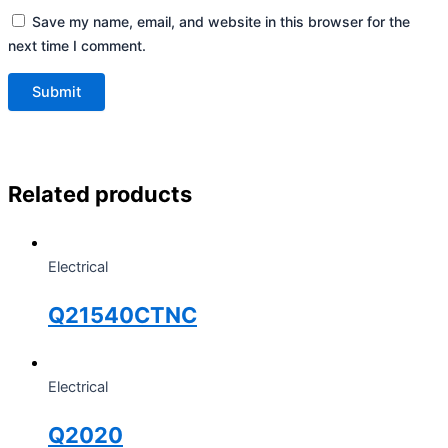
Save my name, email, and website in this browser for the
next time I comment.
Related products
Electrical
Q21540CTNC
Electrical
Q2020