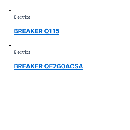
Electrical
BREAKER Q115
Electrical
BREAKER QF260ACSA