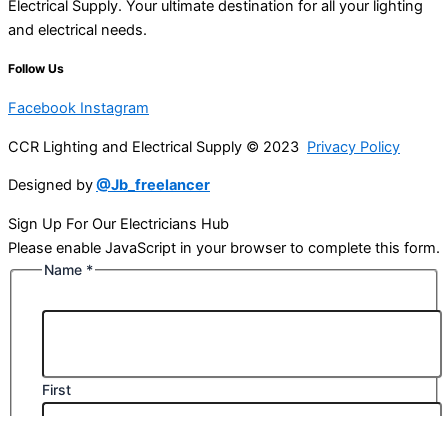
Electrical Supply. Your ultimate destination for all your lighting
and electrical needs.
Follow Us
Facebook
Instagram
CCR Lighting and Electrical Supply © 2023
Privacy Policy
Designed by
@Jb_freelancer
Sign Up For Our Electricians Hub
Please enable JavaScript in your browser to complete this form.
Name
*
First