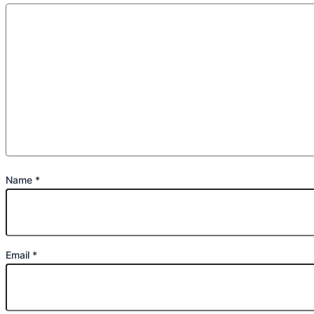
Name
*
Email
*