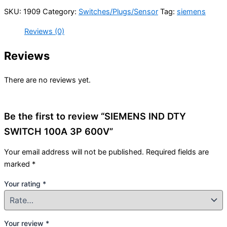
SKU:
1909
Category:
Switches/Plugs/Sensor
Tag:
siemens
Reviews (0)
Reviews
There are no reviews yet.
Be the first to review “SIEMENS IND DTY
SWITCH 100A 3P 600V”
Your email address will not be published.
Required fields are
marked
*
Your rating
*
Your review
*