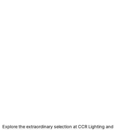
Explore the extraordinary selection at CCR Lighting and