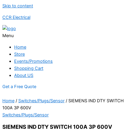
Skip to content
CCR Electrical
Menu
Home
Store
Events/Promotions
Shopping Cart
About US
Get a Free Quote
Home
/
Switches/Plugs/Sensor
/ SIEMENS IND DTY SWITCH
100A 3P 600V
Switches/Plugs/Sensor
SIEMENS IND DTY SWITCH 100A 3P 600V