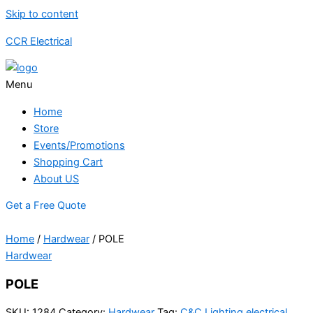
Skip to content
CCR Electrical
Menu
Home
Store
Events/Promotions
Shopping Cart
About US
Get a Free Quote
Home
/
Hardwear
/ POLE
Hardwear
POLE
SKU:
1284
Category:
Hardwear
Tag:
C&C Lighting electrical