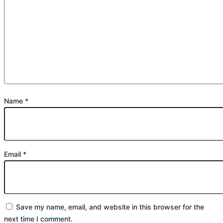
Name
*
Email
*
Save my name, email, and website in this browser for the
next time I comment.