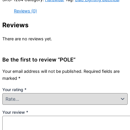
Reviews (0)
Reviews
There are no reviews yet.
Be the first to review “POLE”
Your email address will not be published.
Required fields are
marked
*
Your rating
*
Your review
*