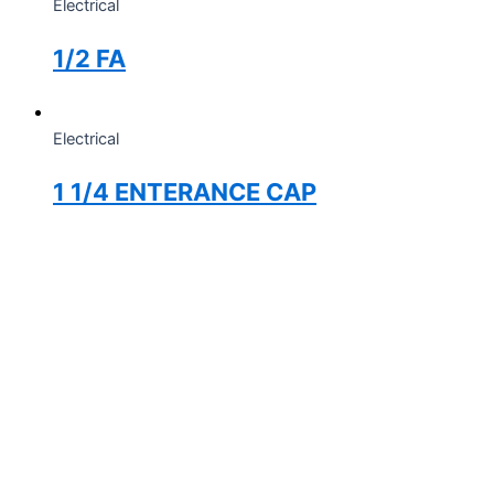
Electrical
1/2 FA
Electrical
1 1/4 ENTERANCE CAP