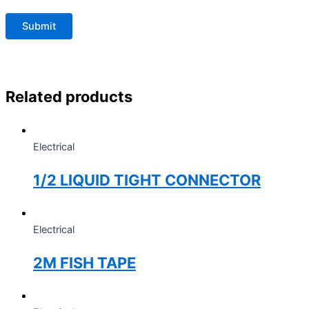
Related products
Electrical
1/2 LIQUID TIGHT CONNECTOR
Electrical
2M FISH TAPE