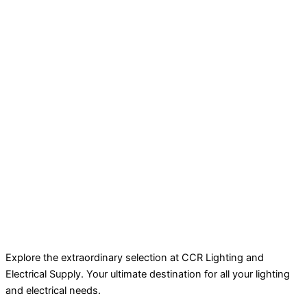
Explore the extraordinary selection at CCR Lighting and
Electrical Supply. Your ultimate destination for all your lighting
and electrical needs.