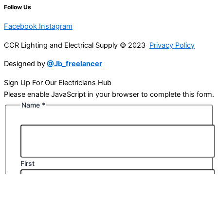
Follow Us
Facebook
Instagram
CCR Lighting and Electrical Supply © 2023
Privacy Policy
Designed by
@Jb_freelancer
Sign Up For Our Electricians Hub
Please enable JavaScript in your browser to complete this form.
Name
*
First
Last