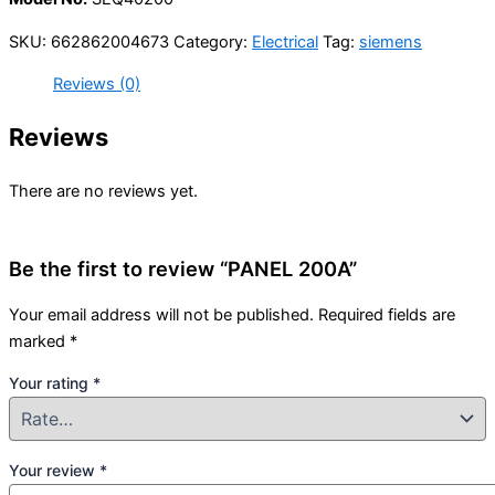
SKU:
662862004673
Category:
Electrical
Tag:
siemens
Reviews (0)
Reviews
There are no reviews yet.
Be the first to review “PANEL 200A”
Your email address will not be published.
Required fields are
marked
*
Your rating
*
Your review
*