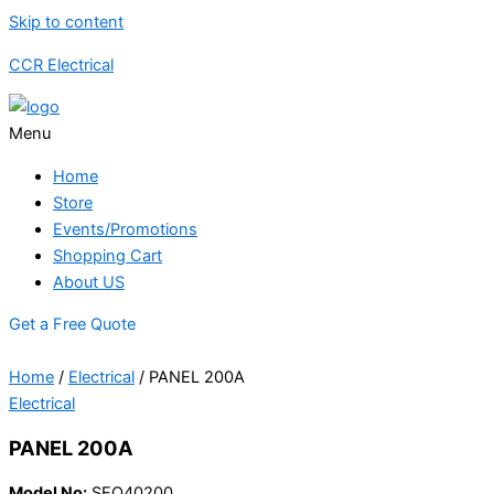
Skip to content
CCR Electrical
Menu
Home
Store
Events/Promotions
Shopping Cart
About US
Get a Free Quote
Home
/
Electrical
/ PANEL 200A
Electrical
PANEL 200A
Model No:
SEQ40200