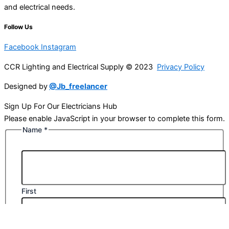
and electrical needs.
Follow Us
Facebook
Instagram
CCR Lighting and Electrical Supply © 2023
Privacy Policy
Designed by
@Jb_freelancer
Sign Up For Our Electricians Hub
Please enable JavaScript in your browser to complete this form.
Name
*
First