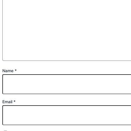
Name
*
Email
*