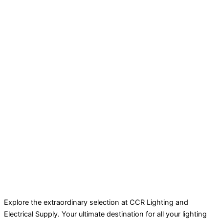
Explore the extraordinary selection at CCR Lighting and
Electrical Supply. Your ultimate destination for all your lighting