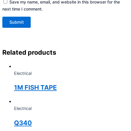
Save my name, email, and website in this browser for the
next time I comment.
Related products
Electrical
1M FISH TAPE
Electrical
Q340