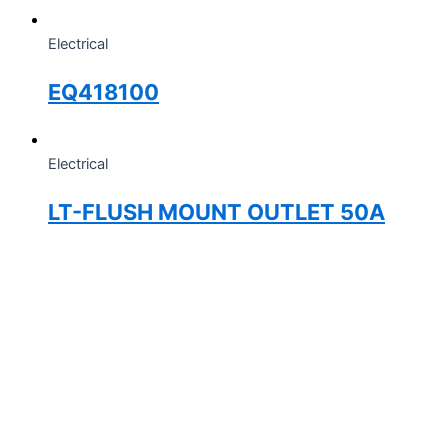
Electrical
EQ418100
Electrical
LT-FLUSH MOUNT OUTLET 50A