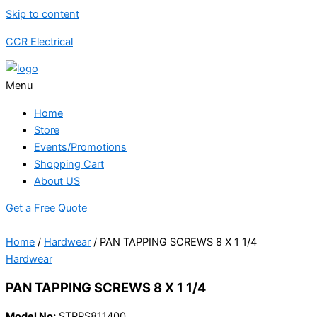
Skip to content
CCR Electrical
Menu
Home
Store
Events/Promotions
Shopping Cart
About US
Get a Free Quote
Home
/
Hardwear
/ PAN TAPPING SCREWS 8 X 1 1/4
Hardwear
PAN TAPPING SCREWS 8 X 1 1/4
Model No:
STPPS811400