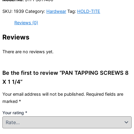
SKU:
1939
Category:
Hardwear
Tag:
HOLD-TITE
Reviews (0)
Reviews
There are no reviews yet.
Be the first to review “PAN TAPPING SCREWS 8
X 1 1/4”
Your email address will not be published.
Required fields are
marked
*
Your rating
*