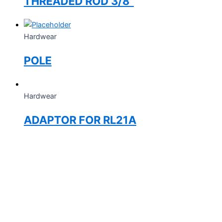
THREADED ROD 3/8”
Hardwear
POLE
Hardwear
ADAPTOR FOR RL21A