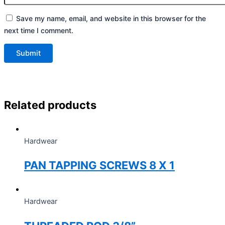
Save my name, email, and website in this browser for the
next time I comment.
Related products
Hardwear
PAN TAPPING SCREWS 8 X 1
Hardwear