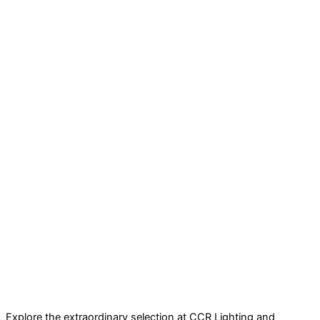
Explore the extraordinary selection at CCR Lighting and