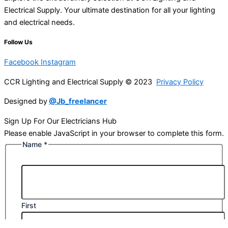
Electrical Supply. Your ultimate destination for all your lighting
and electrical needs.
Follow Us
Facebook
Instagram
CCR Lighting and Electrical Supply © 2023
Privacy Policy
Designed by
@Jb_freelancer
Sign Up For Our Electricians Hub
Please enable JavaScript in your browser to complete this form.
Name
*
First