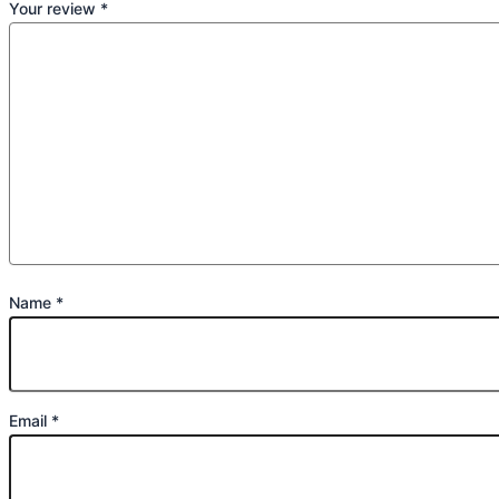
Your review
*
Name
*
Email
*