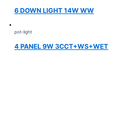
6 DOWN LIGHT 14W WW
pot-light
4 PANEL 9W 3CCT+WS+WET