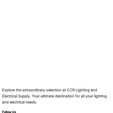
Explore the extraordinary selection at CCR Lighting and
Electrical Supply. Your ultimate destination for all your lighting
and electrical needs.
Follow Us