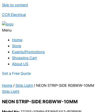
Skip to content
CCR Electrical
Menu
Home
Store
Events/Promotions
Shopping Cart
About US
Get a Free Quote
Home
/
Strip Light
/ NEON STRIP-SIDE RGBWW-10MM
Strip Light
NEON STRIP-SIDE RGBWW-10MM
Model No:
1225S-10MM-FFWM14A2-RGBWW