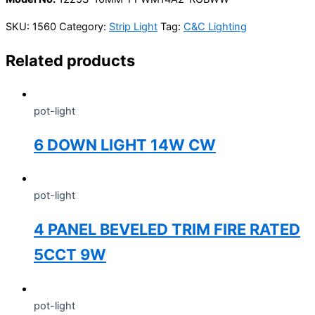
SKU:
1560
Category:
Strip Light
Tag:
C&C Lighting
Related products
pot-light
6 DOWN LIGHT 14W CW
pot-light
4 PANEL BEVELED TRIM FIRE RATED
5CCT 9W
pot-light