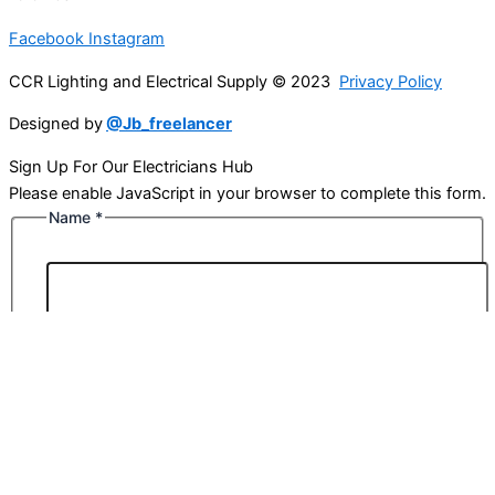
Facebook
Instagram
CCR Lighting and Electrical Supply © 2023
Privacy Policy
Designed by
@Jb_freelancer
Sign Up For Our Electricians Hub
Please enable JavaScript in your browser to complete this form.
Name
*
First
Last