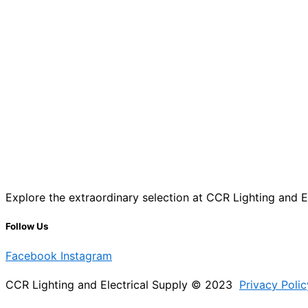
Explore the extraordinary selection at CCR Lighting and Ele
Follow Us
Facebook
Instagram
CCR Lighting and Electrical Supply © 2023
Privacy Polic