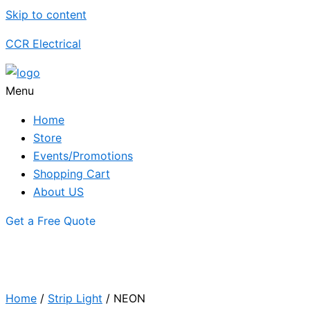
Skip to content
CCR Electrical
Menu
Home
Store
Events/Promotions
Shopping Cart
About US
Get a Free Quote
Home
/
Strip Light
/ NEON