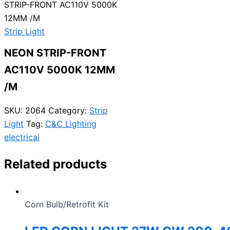
STRIP-FRONT AC110V 5000K
12MM /M
Strip Light
NEON STRIP-FRONT
AC110V 5000K 12MM
/M
SKU:
2064
Category:
Strip
Light
Tag:
C&C Lighting
electrical
Related products
Corn Bulb/Retrofit Kit