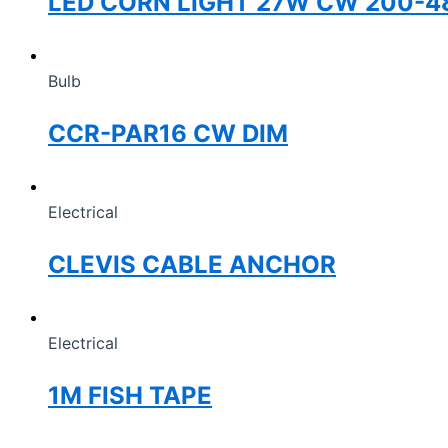
LED CORN LIGHT 27W CW 200-4
Bulb
CCR-PAR16 CW DIM
Electrical
CLEVIS CABLE ANCHOR
Electrical
1M FISH TAPE