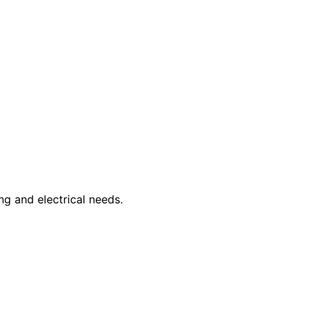
ng and electrical needs.