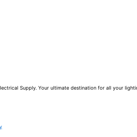
ctrical Supply. Your ultimate destination for all your lighti
y