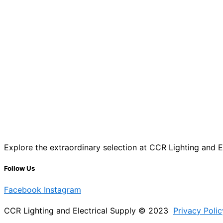
Explore the extraordinary selection at CCR Lighting and Ele
Follow Us
Facebook
Instagram
CCR Lighting and Electrical Supply © 2023
Privacy Polic