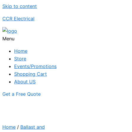
Skip to content
CCR Electrical
Menu
Home
Store
Events/Promotions
Shopping Cart
About US
Get a Free Quote
Home
/
Ballast and