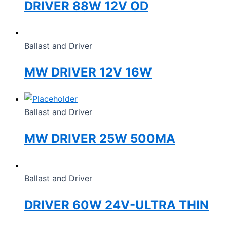
DRIVER 88W 12V OD
Ballast and Driver
MW DRIVER 12V 16W
Ballast and Driver
MW DRIVER 25W 500MA
Ballast and Driver
DRIVER 60W 24V-ULTRA THIN