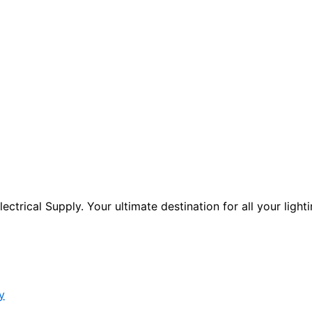
ctrical Supply. Your ultimate destination for all your lighti
y