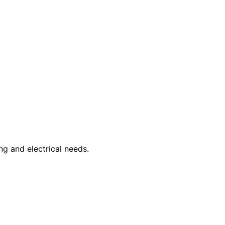
ng and electrical needs.