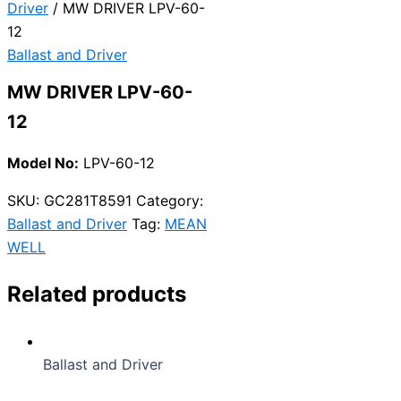
Driver
/ MW DRIVER LPV-60-
12
Ballast and Driver
MW DRIVER LPV-60-
12
Model No:
LPV-60-12
SKU:
GC281T8591
Category:
Ballast and Driver
Tag:
MEAN
WELL
Related products
Ballast and Driver