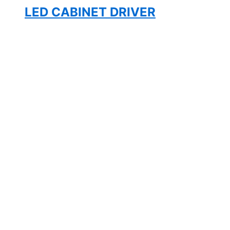
LED CABINET DRIVER