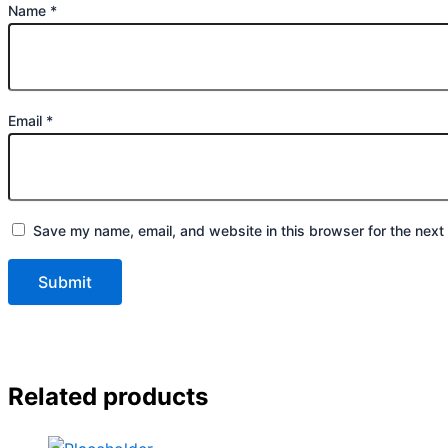
Name
*
Email
*
Save my name, email, and website in this browser for the next
Related products