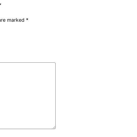
”
 are marked
*