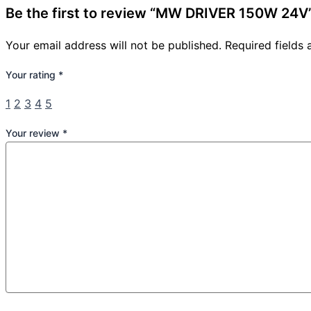
Be the first to review “MW DRIVER 150W 24V
Your email address will not be published.
Required fields
Your rating
*
1
2
3
4
5
Your review
*