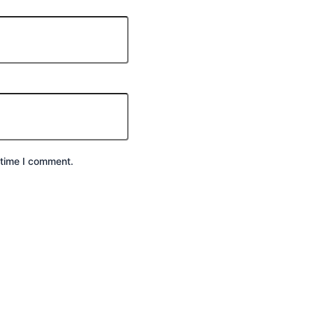
 time I comment.