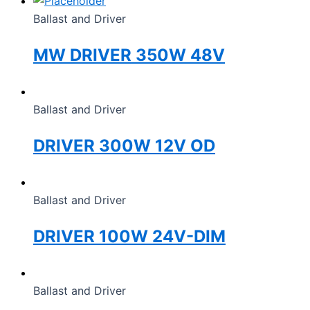
Ballast and Driver
MW DRIVER 350W 48V
Ballast and Driver
DRIVER 300W 12V OD
Ballast and Driver
DRIVER 100W 24V-DIM
Ballast and Driver