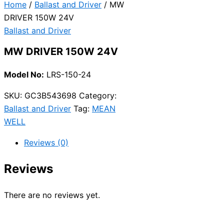
Home
/
Ballast and Driver
/ MW
DRIVER 150W 24V
Ballast and Driver
MW DRIVER 150W 24V
Model No:
LRS-150-24
SKU:
GC3B543698
Category:
Ballast and Driver
Tag:
MEAN
WELL
Reviews (0)
Reviews
There are no reviews yet.