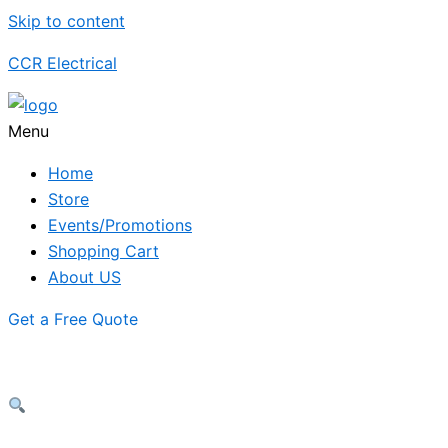
Skip to content
CCR Electrical
Menu
Home
Store
Events/Promotions
Shopping Cart
About US
Get a Free Quote