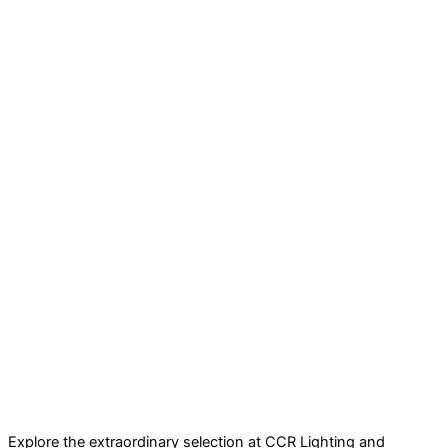
Explore the extraordinary selection at CCR Lighting and