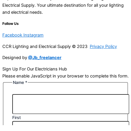
Electrical Supply. Your ultimate destination for all your lighting
and electrical needs.
Follow Us
Facebook
Instagram
CCR Lighting and Electrical Supply © 2023
Privacy Policy
Designed by
@Jb_freelancer
Sign Up For Our Electricians Hub
Please enable JavaScript in your browser to complete this form.
Name
*
First