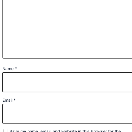
Name
*
Email
*
Save my name, email, and website in this browser for the