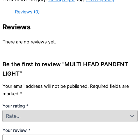
Reviews (0)
Reviews
There are no reviews yet.
Be the first to review “MULTI HEAD PANDENT
LIGHT”
Your email address will not be published.
Required fields are
marked
*
Your rating
*
Your review
*