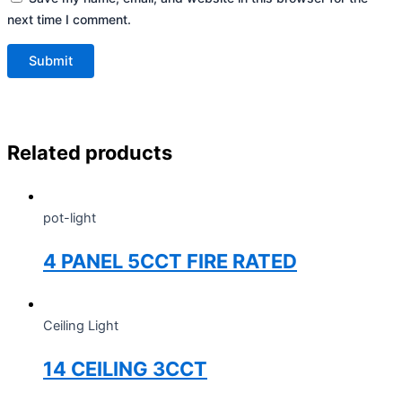
next time I comment.
Related products
pot-light
4 PANEL 5CCT FIRE RATED
Ceiling Light
14 CEILING 3CCT