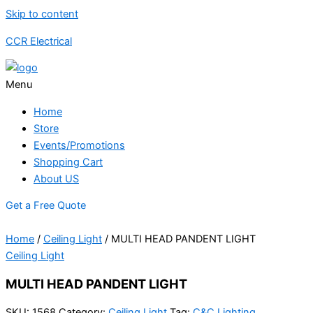
Skip to content
CCR Electrical
Menu
Home
Store
Events/Promotions
Shopping Cart
About US
Get a Free Quote
Home
/
Ceiling Light
/ MULTI HEAD PANDENT LIGHT
Ceiling Light
MULTI HEAD PANDENT LIGHT
SKU:
1568
Category:
Ceiling Light
Tag:
C&C Lighting