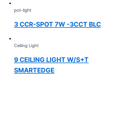
pot-light
3 CCR-SPOT 7W -3CCT BLC
Ceiling Light
9 CEILING LIGHT W/S+T
SMARTEDGE