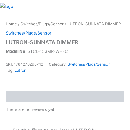
Skip
M
to
content
Home
/
Switches/Plugs/Sensor
/ LUTRON-SUNNATA DIMMER
Switches/Plugs/Sensor
LUTRON-SUNNATA DIMMER
Model No:
STCL-153MR-WH-C
SKU:
784276298742
Category:
Switches/Plugs/Sensor
Tag:
Lutron
Reviews (0)
There are no reviews yet.