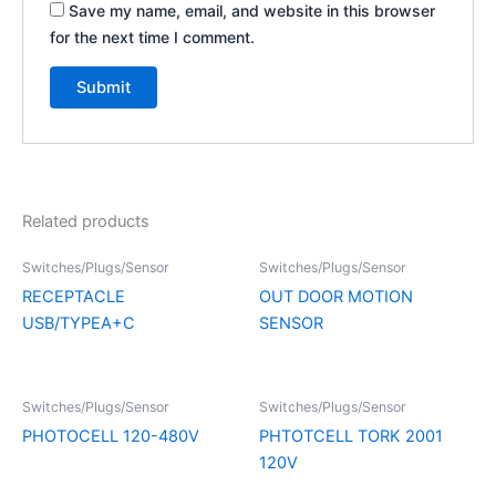
Save my name, email, and website in this browser
for the next time I comment.
Related products
Switches/Plugs/Sensor
Switches/Plugs/Sensor
RECEPTACLE
OUT DOOR MOTION
USB/TYPEA+C
SENSOR
Switches/Plugs/Sensor
Switches/Plugs/Sensor
PHOTOCELL 120-480V
PHTOTCELL TORK 2001
120V