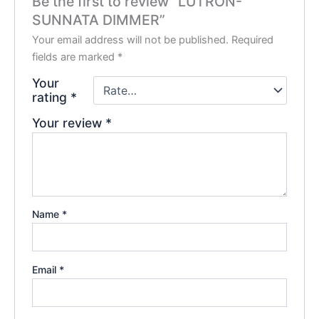
Be the first to review “LUTRON-
SUNNATA DIMMER”
Your email address will not be published.
Required
fields are marked
*
Your
rating
*
Your review
*
Name
*
Email
*