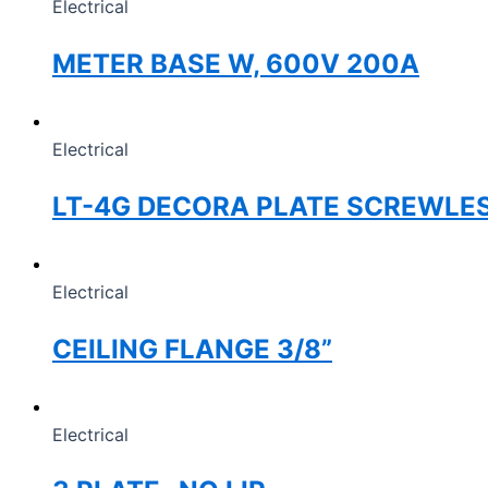
Electrical
METER BASE W, 600V 200A
Electrical
LT-4G DECORA PLATE SCREWLE
Electrical
CEILING FLANGE 3/8”
Electrical