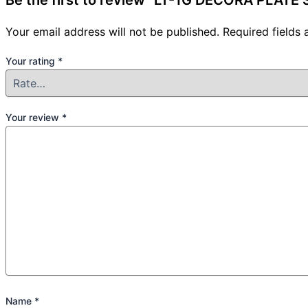
Be the first to review “LT-1G DECORA PLAT
Your email address will not be published.
Required fields
Your rating
*
Your review
*
Name
*