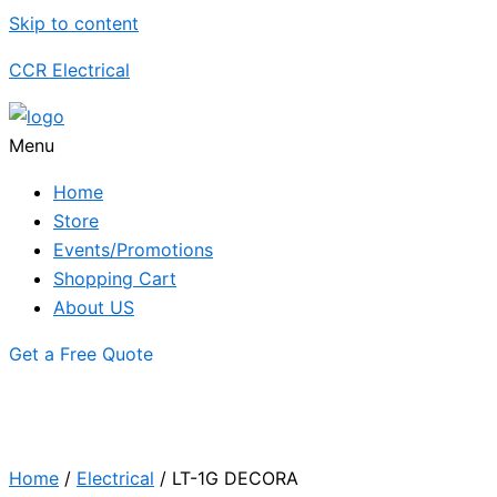
Skip to content
CCR Electrical
Menu
Home
Store
Events/Promotions
Shopping Cart
About US
Get a Free Quote
Home
/
Electrical
/ LT-1G DECORA