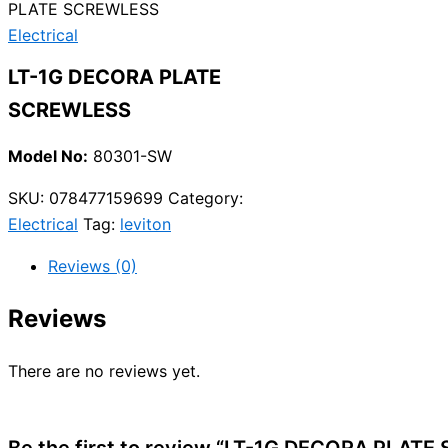
PLATE SCREWLESS
Electrical
LT-1G DECORA PLATE
SCREWLESS
Model No:
80301-SW
SKU:
078477159699
Category:
Electrical
Tag:
leviton
Reviews (0)
Reviews
There are no reviews yet.