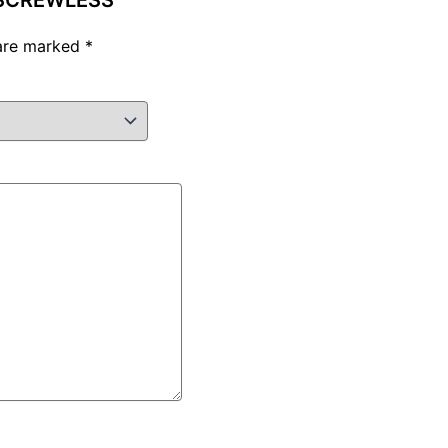
E SCREWLESS”
 are marked
*