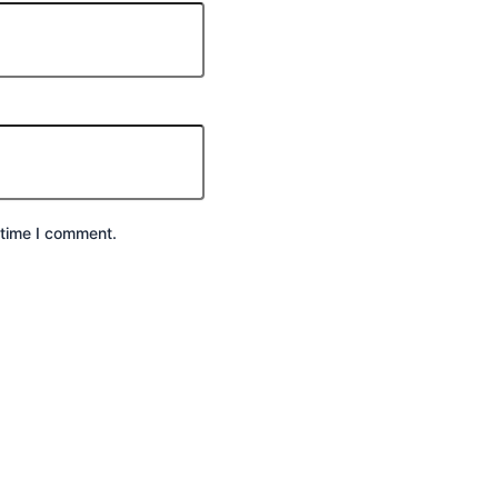
 time I comment.