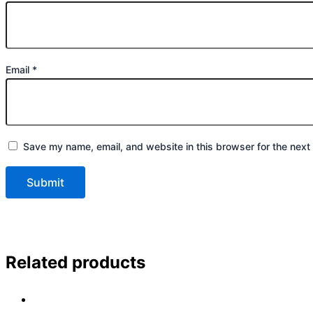
Email
*
Save my name, email, and website in this browser for the next
Related products