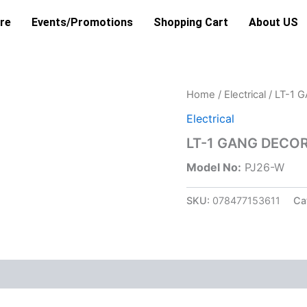
re
Events/Promotions
Shopping Cart
About US
Home
/
Electrical
/ LT-1 
Electrical
LT-1 GANG DECO
Model No:
PJ26-W
SKU:
078477153611
Ca