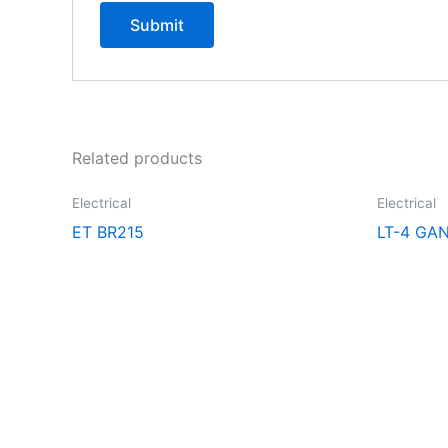
Related products
Electrical
Electrical
ET BR215
LT-4 GA
Explore the extraordinary selection at CCR Lighting and Electri