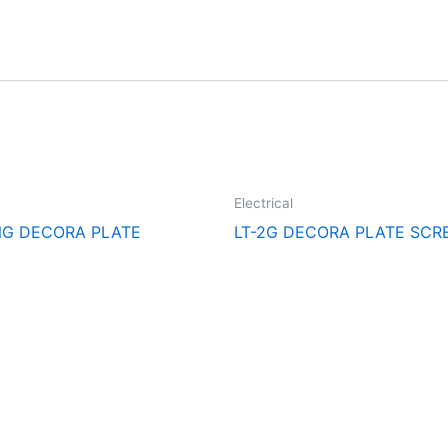
Electrical
NG DECORA PLATE
LT-2G DECORA PLATE SCR
cal Supply. Your