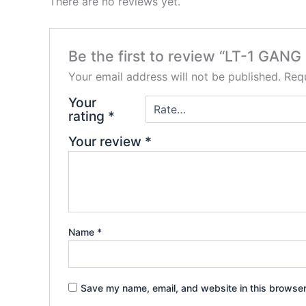
There are no reviews yet.
Be the first to review “LT-1 GA
Your email address will not be published.
Requ
Your
rating
*
Your review
*
Name
*
Save my name, email, and website in this browser