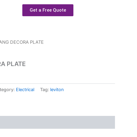
Get a Free Quote
GANG DECORA PLATE
RA PLATE
tegory:
Electrical
Tag:
leviton