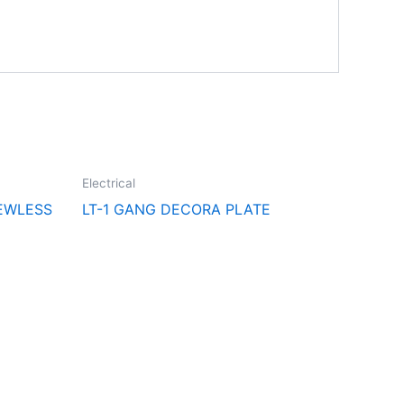
Electrical
EWLESS
LT-1 GANG DECORA PLATE
Follow Us