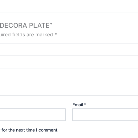
NG DECORA PLATE”
ired fields are marked
*
Email
*
 for the next time I comment.