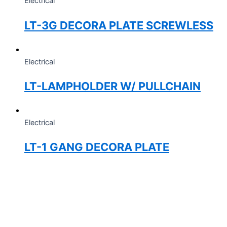
Electrical
LT-3G DECORA PLATE SCREWLESS
Electrical
LT-LAMPHOLDER W/ PULLCHAIN
Electrical
LT-1 GANG DECORA PLATE