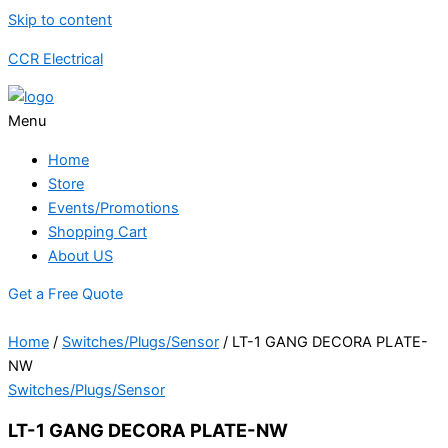
Skip to content
CCR Electrical
Menu
Home
Store
Events/Promotions
Shopping Cart
About US
Get a Free Quote
Home
/
Switches/Plugs/Sensor
/ LT-1 GANG DECORA PLATE-
NW
Switches/Plugs/Sensor
LT-1 GANG DECORA PLATE-NW