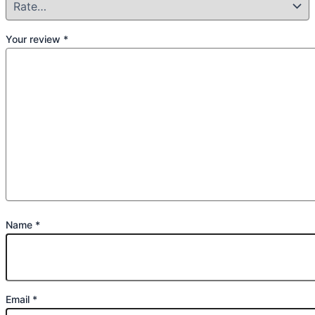
Your review
*
Name
*
Email
*