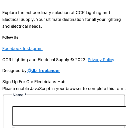
Explore the extraordinary selection at CCR Lighting and
Electrical Supply. Your ultimate destination for all your lighting
and electrical needs.
Follow Us
Facebook
Instagram
CCR Lighting and Electrical Supply © 2023
Privacy Policy
Designed by
@Jb_freelancer
Sign Up For Our Electricians Hub
Please enable JavaScript in your browser to complete this form.
Name
*