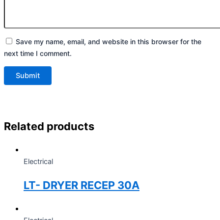
Save my name, email, and website in this browser for the
next time I comment.
Related products
Electrical
LT- DRYER RECEP 30A