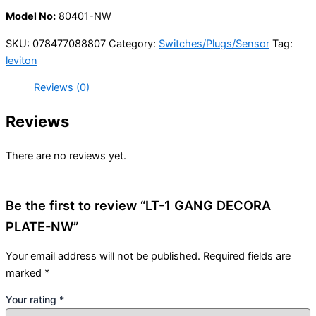
Model No:
80401-NW
SKU:
078477088807
Category:
Switches/Plugs/Sensor
Tag:
leviton
Reviews (0)
Reviews
There are no reviews yet.
Be the first to review “LT-1 GANG DECORA
PLATE-NW”
Your email address will not be published.
Required fields are
marked
*
Your rating
*