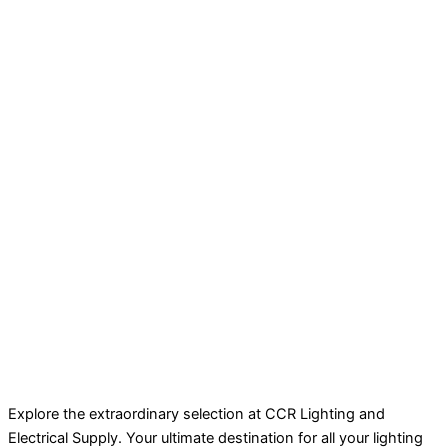
Explore the extraordinary selection at CCR Lighting and
Electrical Supply. Your ultimate destination for all your lighting