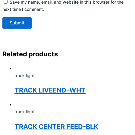
Save my name, email, and website in this browser for the
next time I comment.
Related products
track light
TRACK LIVEEND-WHT
track light
TRACK CENTER FEED-BLK