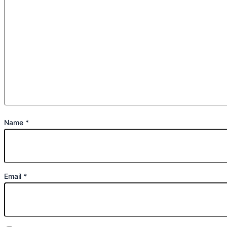
Name
*
Email
*