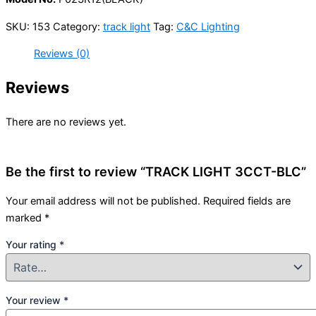
SKU:
153
Category:
track light
Tag:
C&C Lighting
Reviews (0)
Reviews
There are no reviews yet.
Be the first to review “TRACK LIGHT 3CCT-BLC”
Your email address will not be published.
Required fields are
marked
*
Your rating
*
Your review
*