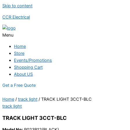
Skip to content
CCR Electrical
Menu
Home
Store
Events/Promotions
Shopping Cart
About US
Get a Free Quote
Home
/
track light
/ TRACK LIGHT 3CCT-BLC
track light
TRACK LIGHT 3CCT-BLC
Model No:
P023R12(BLACK)