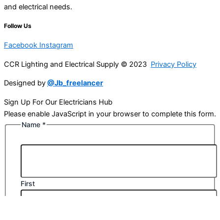
and electrical needs.
Follow Us
Facebook
Instagram
CCR Lighting and Electrical Supply © 2023
Privacy Policy
Designed by
@Jb_freelancer
Sign Up For Our Electricians Hub
Please enable JavaScript in your browser to complete this form.
Name
*
First