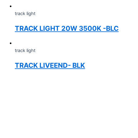
track light
TRACK LIGHT 20W 3500K -BLC
track light
TRACK LIVEEND- BLK