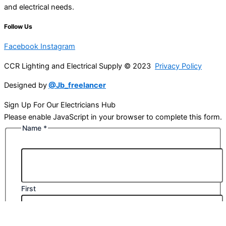
and electrical needs.
Follow Us
Facebook
Instagram
CCR Lighting and Electrical Supply © 2023
Privacy Policy
Designed by
@Jb_freelancer
Sign Up For Our Electricians Hub
Please enable JavaScript in your browser to complete this form.
Name
*
First