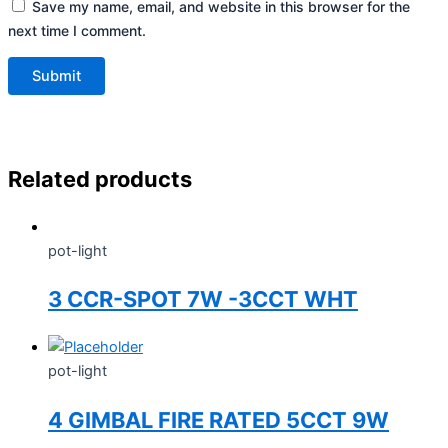
Save my name, email, and website in this browser for the
next time I comment.
Related products
pot-light
3 CCR-SPOT 7W -3CCT WHT
pot-light
4 GIMBAL FIRE RATED 5CCT 9W