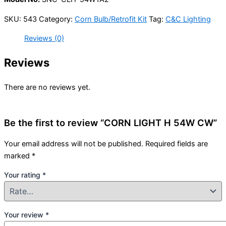
SKU:
543
Category:
Corn Bulb/Retrofit Kit
Tag:
C&C Lighting
Reviews (0)
Reviews
There are no reviews yet.
Be the first to review “CORN LIGHT H 54W CW”
Your email address will not be published.
Required fields are
marked
*
Your rating
*
Your review
*