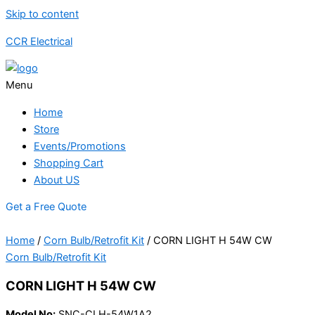
Skip to content
CCR Electrical
Menu
Home
Store
Events/Promotions
Shopping Cart
About US
Get a Free Quote
Home
/
Corn Bulb/Retrofit Kit
/ CORN LIGHT H 54W CW
Corn Bulb/Retrofit Kit
CORN LIGHT H 54W CW
Model No:
SNC-CLH-54W1A2