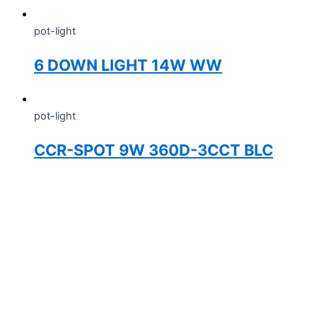
pot-light
6 DOWN LIGHT 14W WW
pot-light
CCR-SPOT 9W 360D-3CCT BLC