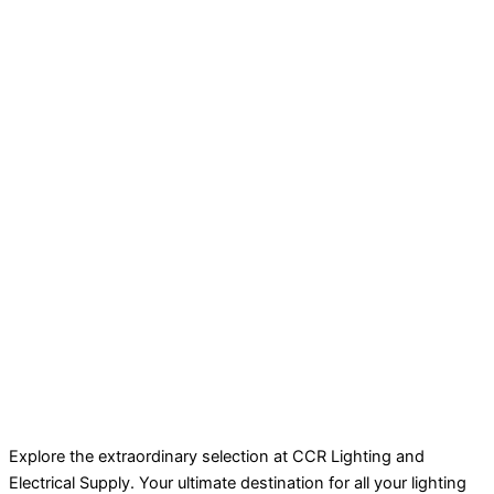
Explore the extraordinary selection at CCR Lighting and
Electrical Supply. Your ultimate destination for all your lighting