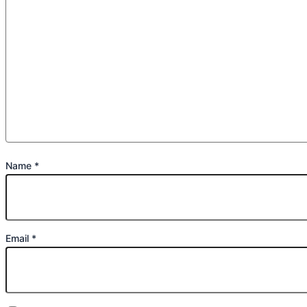
Name
*
Email
*