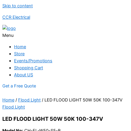
Skip to content
CCR Electrical
Menu
Home
Store
Events/Promotions
Shopping Cart
About US
Get a Free Quote
Home
/
Flood Light
/ LED FLOOD LIGHT 50W 50K 100-347V
Flood Light
LED FLOOD LIGHT 50W 50K 100-347V
Model No:
CH-FL-W50-S5-B