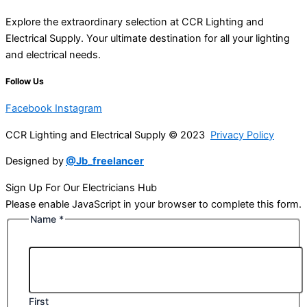
Explore the extraordinary selection at CCR Lighting and
Electrical Supply. Your ultimate destination for all your lighting
and electrical needs.
Follow Us
Facebook
Instagram
CCR Lighting and Electrical Supply © 2023
Privacy Policy
Designed by
@Jb_freelancer
Sign Up For Our Electricians Hub
Please enable JavaScript in your browser to complete this form.
Name
*
First