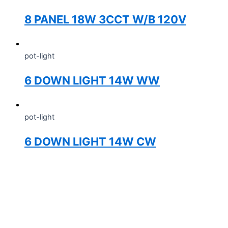
8 PANEL 18W 3CCT W/B 120V
pot-light
6 DOWN LIGHT 14W WW
pot-light
6 DOWN LIGHT 14W CW