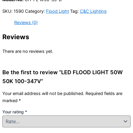
SKU:
1590
Category:
Flood Light
Tag:
C&C Lighting
Reviews (0)
Reviews
There are no reviews yet.
Be the first to review “LED FLOOD LIGHT 50W
50K 100-347V”
Your email address will not be published.
Required fields are
marked
*
Your rating
*