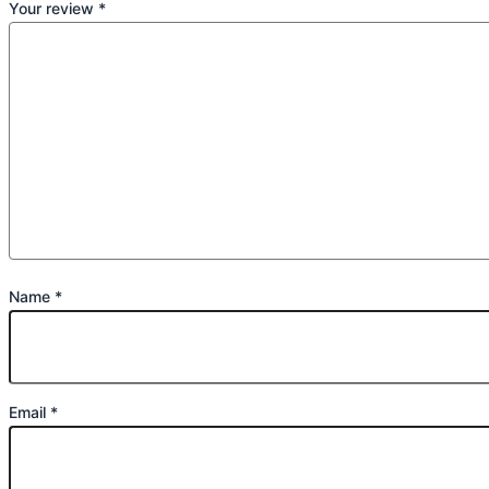
Your review
*
Name
*
Email
*