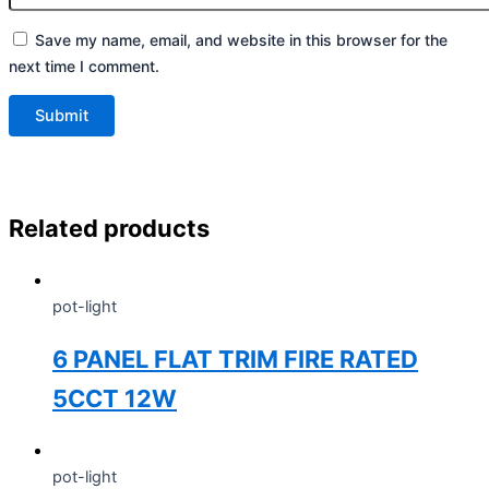
Save my name, email, and website in this browser for the
next time I comment.
Related products
pot-light
6 PANEL FLAT TRIM FIRE RATED
5CCT 12W
pot-light