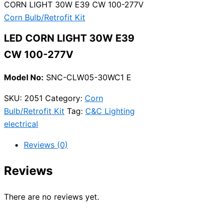
CORN LIGHT 30W E39 CW 100-277V
Corn Bulb/Retrofit Kit
LED CORN LIGHT 30W E39
CW 100-277V
Model No:
SNC-CLW05-30WC1 E
SKU:
2051
Category:
Corn
Bulb/Retrofit Kit
Tag:
C&C Lighting
electrical
Reviews (0)
Reviews
There are no reviews yet.