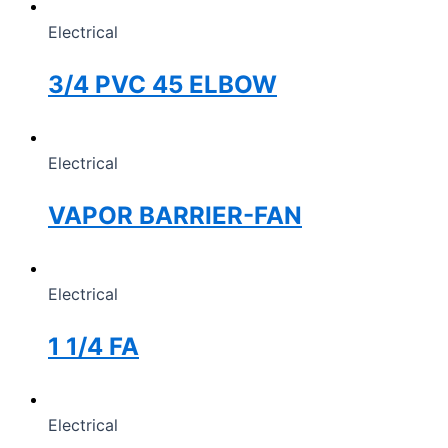
Electrical
3/4 PVC 45 ELBOW
Electrical
VAPOR BARRIER-FAN
Electrical
1 1/4 FA
Electrical