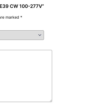
W E39 CW 100-277V”
 are marked
*