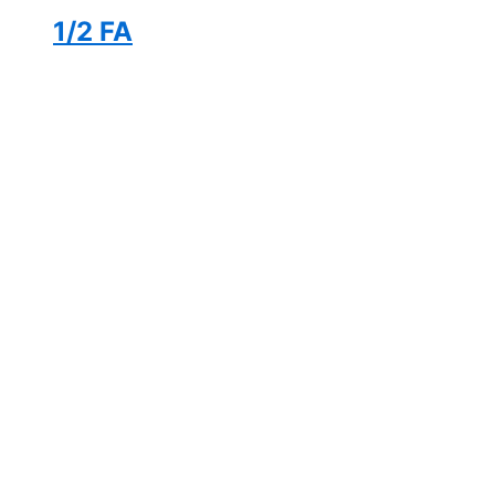
1/2 FA