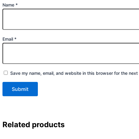
Name
*
Email
*
Save my name, email, and website in this browser for the next
Related products