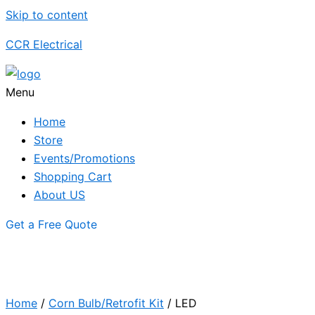
Skip to content
CCR Electrical
Menu
Home
Store
Events/Promotions
Shopping Cart
About US
Get a Free Quote
Home
/
Corn Bulb/Retrofit Kit
/ LED