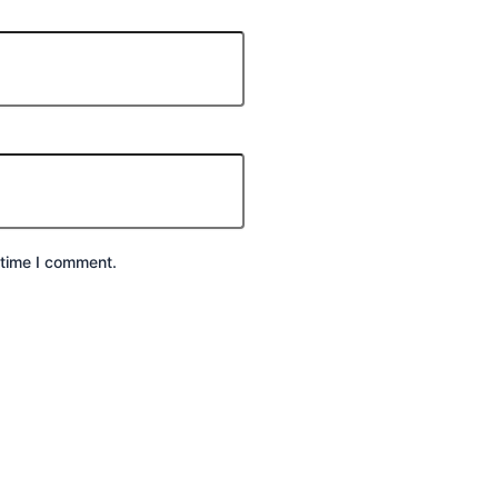
 time I comment.