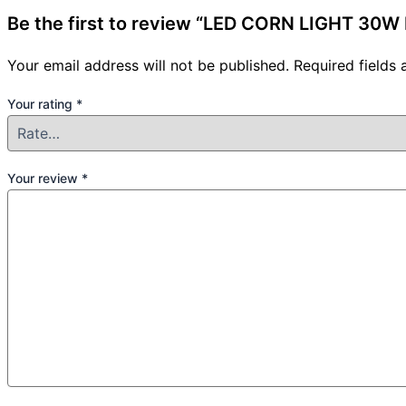
Be the first to review “LED CORN LIGHT 30
Your email address will not be published.
Required fields
Your rating
*
Your review
*