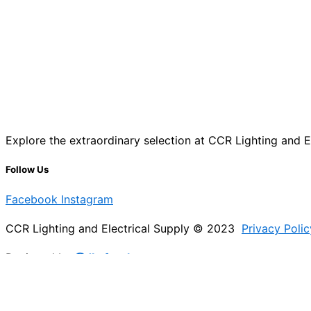
Explore the extraordinary selection at CCR Lighting and Ele
Follow Us
Facebook
Instagram
CCR Lighting and Electrical Supply © 2023
Privacy Polic
Designed by
@Jb_freelancer
Sign Up For Our Electricians Hub
Please enable JavaScript in your browser to complete thi