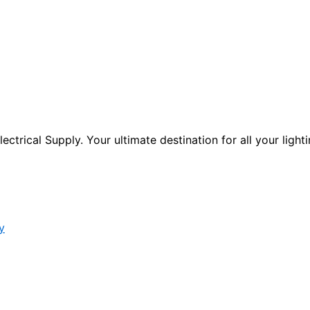
ctrical Supply. Your ultimate destination for all your lighti
y
s form.