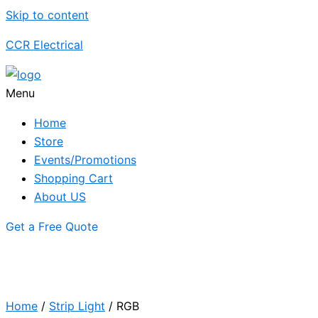
Skip to content
CCR Electrical
Menu
Home
Store
Events/Promotions
Shopping Cart
About US
Get a Free Quote
Home
/
Strip Light
/ RGB