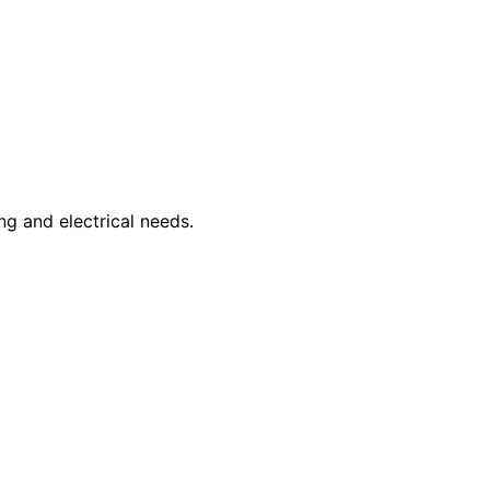
ng and electrical needs.