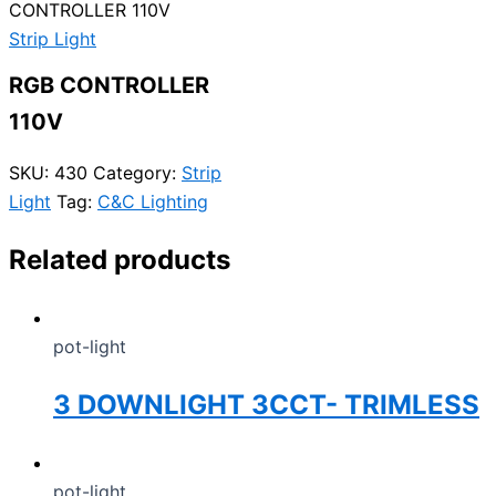
CONTROLLER 110V
Strip Light
RGB CONTROLLER
110V
SKU:
430
Category:
Strip
Light
Tag:
C&C Lighting
Related products
pot-light
3 DOWNLIGHT 3CCT- TRIMLESS
pot-light