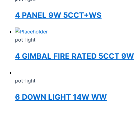
4 PANEL 9W 5CCT+WS
pot-light
4 GIMBAL FIRE RATED 5CCT 9W
pot-light
6 DOWN LIGHT 14W WW