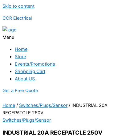
Skip to content
CCR Electrical
Menu
Home
Store
Events/Promotions
Shopping Cart
About US
Get a Free Quote
Home
/
Switches/Plugs/Sensor
/ INDUSTRIAL 20A
RECEPATCLE 250V
Switches/Plugs/Sensor
INDUSTRIAL 20A RECEPATCLE 250V