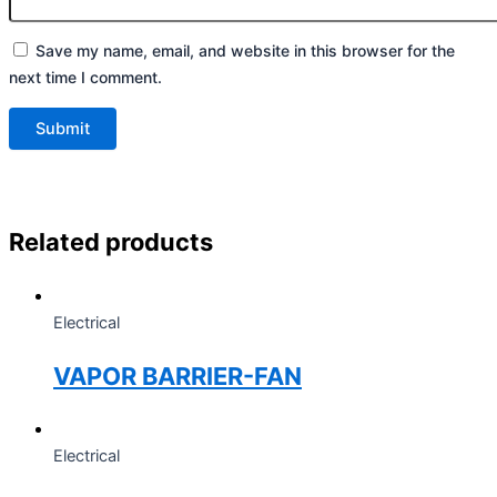
Save my name, email, and website in this browser for the
next time I comment.
Related products
Electrical
VAPOR BARRIER-FAN
Electrical