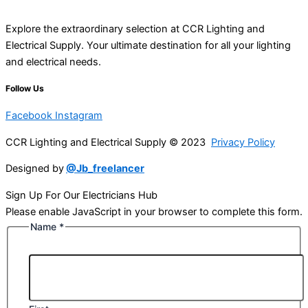
Explore the extraordinary selection at CCR Lighting and
Electrical Supply. Your ultimate destination for all your lighting
and electrical needs.
Follow Us
Facebook
Instagram
CCR Lighting and Electrical Supply © 2023
Privacy Policy
Designed by
@Jb_freelancer
Sign Up For Our Electricians Hub
Please enable JavaScript in your browser to complete this form.
Name
*