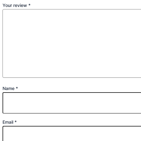
Your review
*
Name
*
Email
*