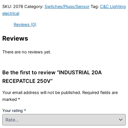
SKU:
2078
Category:
Switches/Plugs/Sensor
Tag:
C&C Lighting
electrical
Reviews (0)
Reviews
There are no reviews yet.
Be the first to review “INDUSTRIAL 20A
RECEPATCLE 250V”
Your email address will not be published.
Required fields are
marked
*
Your rating
*