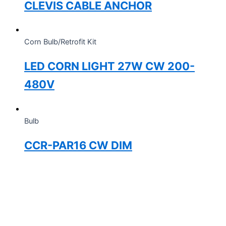
CLEVIS CABLE ANCHOR
Corn Bulb/Retrofit Kit
LED CORN LIGHT 27W CW 200-
480V
Bulb
CCR-PAR16 CW DIM