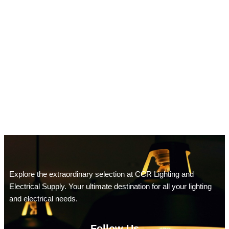
Explore the extraordinary selection at CCR Lighting and
Electrical Supply. Your ultimate destination for all your lighting
and electrical needs.
Follow Us