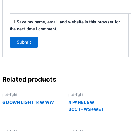
Save my name, email, and website in this browser for
the next time I comment.
Related products
pot-light
pot-light
6 DOWN LIGHT 14W WW
4 PANEL 9W
3CCT+WS+WET