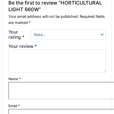
Be the first to review “HORTICULTURAL
LIGHT 660W”
Your email address will not be published.
Required fields
are marked
*
Your
rating
*
Your review
*
Name
*
Email
*