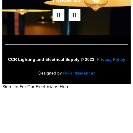
F
I
a
n
c
s
e
t
b
a
o
g
o
r
k
a
m
CCR Lighting and Electrical Supply © 2023
Privacy Policy
Designed by
@Jb_freelancer
Sign Up For Our Electricians Hub
Name
*
First
Last