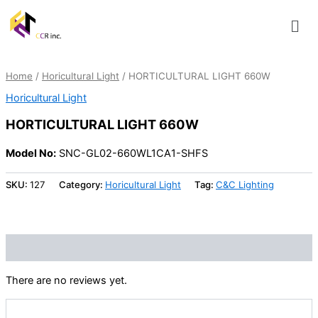
Skip
Men
to
content
Home
/
Horicultural Light
/ HORTICULTURAL LIGHT 660W
Horicultural Light
HORTICULTURAL LIGHT 660W
Model No:
SNC-GL02-660WL1CA1-SHFS
SKU:
127
Category:
Horicultural Light
Tag:
C&C Lighting
Reviews (0)
There are no reviews yet.