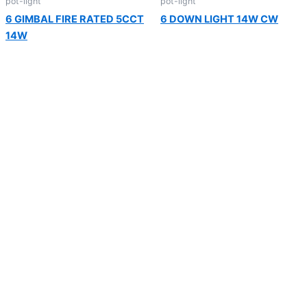
pot-light
pot-light
6 GIMBAL FIRE RATED 5CCT
6 DOWN LIGHT 14W CW
14W