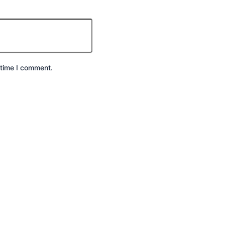
 time I comment.