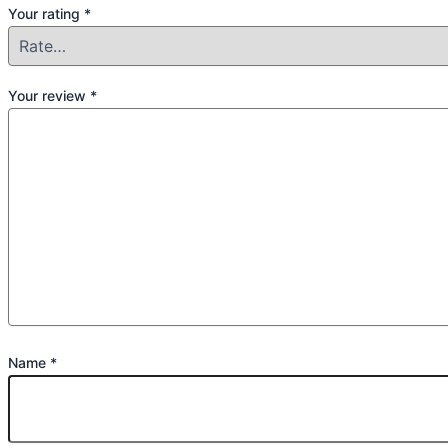
Your rating
*
Your review
*
Name
*