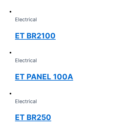
Electrical
ET BR2100
Electrical
ET PANEL 100A
Electrical
ET BR250