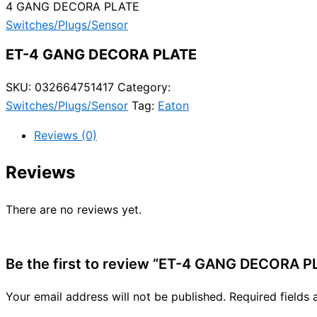
4 GANG DECORA PLATE
Switches/Plugs/Sensor
ET-4 GANG DECORA PLATE
SKU:
032664751417
Category:
Switches/Plugs/Sensor
Tag:
Eaton
Reviews (0)
Reviews
There are no reviews yet.
Be the first to review “ET-4 GANG DECORA P
Your email address will not be published.
Required fields