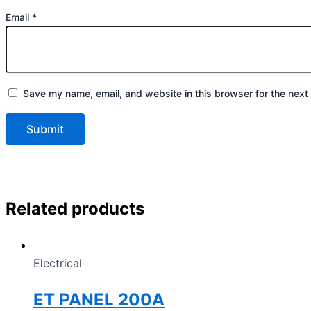
Email
*
Save my name, email, and website in this browser for the next
Related products
Electrical
ET PANEL 200A