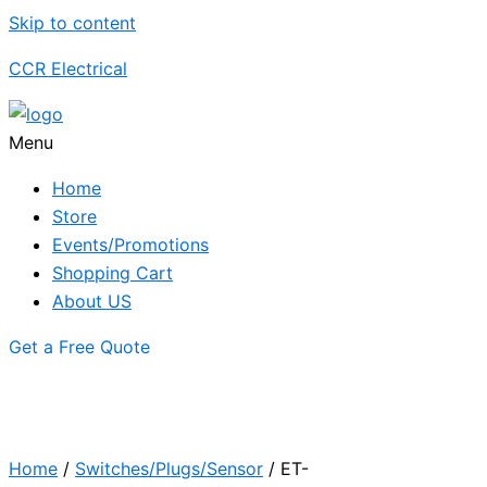
Skip to content
CCR Electrical
Menu
Home
Store
Events/Promotions
Shopping Cart
About US
Get a Free Quote
Home
/
Switches/Plugs/Sensor
/ ET-