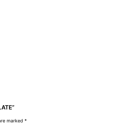
LATE”
 are marked
*