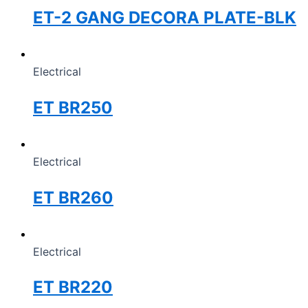
ET-2 GANG DECORA PLATE-BLK
Electrical
ET BR250
Electrical
ET BR260
Electrical
ET BR220