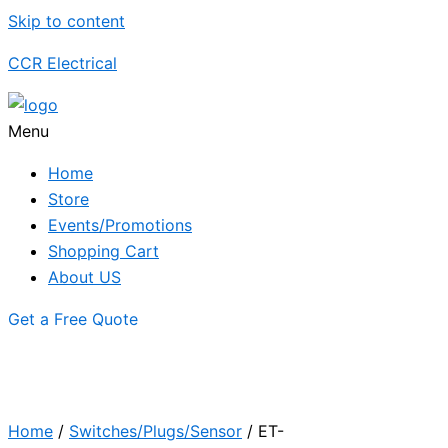
Skip to content
CCR Electrical
Menu
Home
Store
Events/Promotions
Shopping Cart
About US
Get a Free Quote
Home
/
Switches/Plugs/Sensor
/ ET-