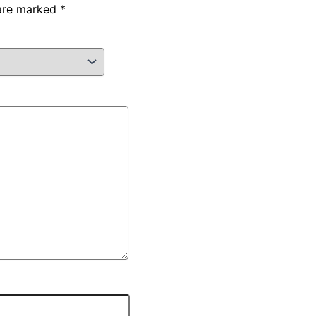
 are marked
*