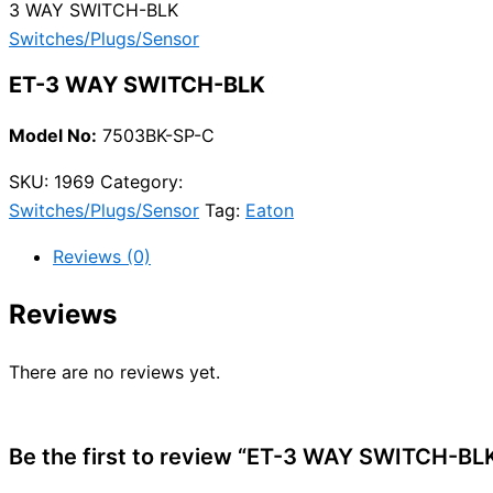
3 WAY SWITCH-BLK
Switches/Plugs/Sensor
ET-3 WAY SWITCH-BLK
Model No:
7503BK-SP-C
SKU:
1969
Category:
Switches/Plugs/Sensor
Tag:
Eaton
Reviews (0)
Reviews
There are no reviews yet.
Be the first to review “ET-3 WAY SWITCH-BL