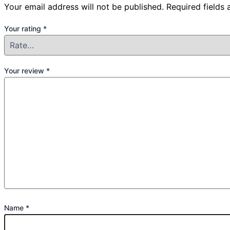
Your email address will not be published.
Required fields
Your rating
*
Your review
*
Name
*