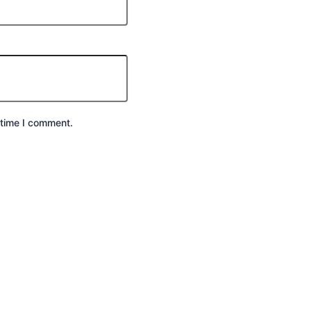
 time I comment.