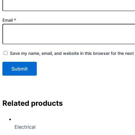
Email
*
Save my name, email, and website in this browser for the next
Related products
Electrical