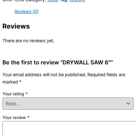
Reviews (0)
Reviews
There are no reviews yet.
Be the first to review “DRYWALL SAW 6″”
Your email address will not be published.
Required fields are
marked
*
Your rating
*
Your review
*