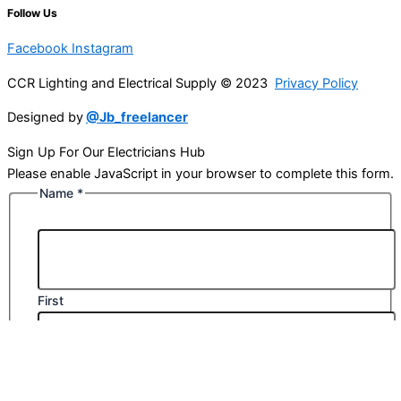
Follow Us
Facebook
Instagram
CCR Lighting and Electrical Supply © 2023
Privacy Policy
Designed by
@Jb_freelancer
Sign Up For Our Electricians Hub
Please enable JavaScript in your browser to complete this form.
Name
*
First
Last