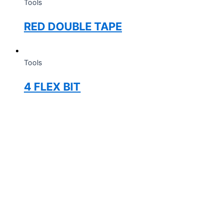
Tools
RED DOUBLE TAPE
Tools
4 FLEX BIT