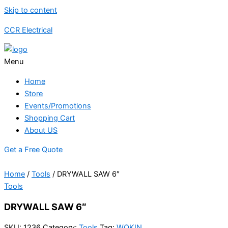
Skip to content
CCR Electrical
Menu
Home
Store
Events/Promotions
Shopping Cart
About US
Get a Free Quote
Home
/
Tools
/ DRYWALL SAW 6″
Tools
DRYWALL SAW 6″
SKU:
1236
Category:
Tools
Tag:
WOKIN