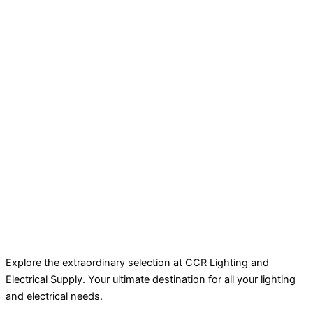
Explore the extraordinary selection at CCR Lighting and
Electrical Supply. Your ultimate destination for all your lighting
and electrical needs.