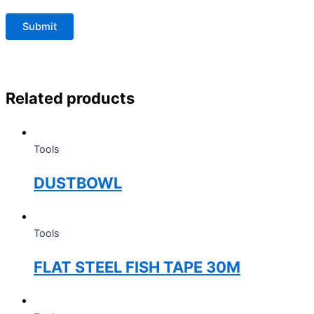
Related products
Tools
DUSTBOWL
Tools
FLAT STEEL FISH TAPE 30M