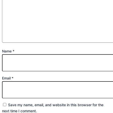
Name
*
Email
*
Save my name, email, and website in this browser for the
next time I comment.