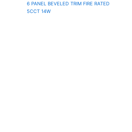
6 PANEL BEVELED TRIM FIRE RATED
5CCT 14W