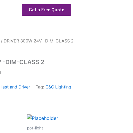
Get a Free Quote
/ DRIVER 300W 24V -DIM-CLASS 2
 -DIM-CLASS 2
T
llast and Driver
Tag:
C&C Lighting
pot-light