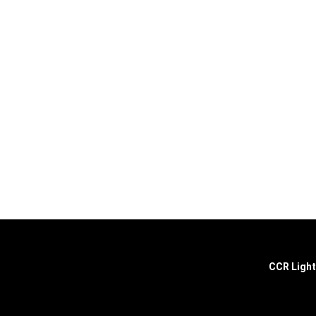
Explore the extraordinary selection at CCR Lighting and Electri
ultimate destination for all your lighting and electrical needs.
CCR Light