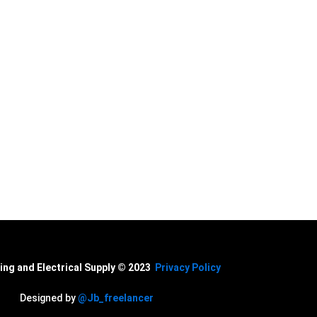
cal Supply. Your
ing and Electrical Supply © 2023
Privacy Policy
Designed by
@Jb_freelancer