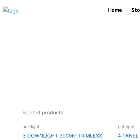
Skip
Home
Sto
to
content
Related products
pot-light
pot-light
3 DOWNLIGHT 3000K- TRIMLESS
4 PANE