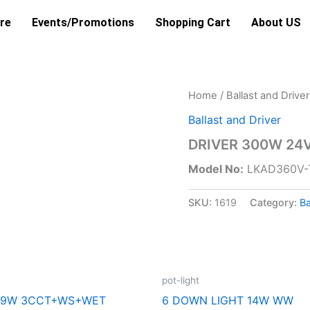
re
Events/Promotions
Shopping Cart
About US
Home
/
Ballast and Driver
Ballast and Driver
DRIVER 300W 24V
Model No:
LKAD360V-
SKU:
1619
Category:
Ba
pot-light
L 9W 3CCT+WS+WET
6 DOWN LIGHT 14W WW