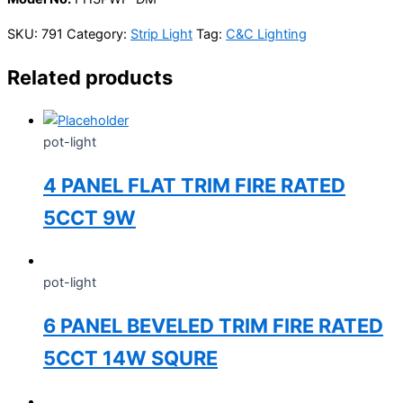
SKU:
791
Category:
Strip Light
Tag:
C&C Lighting
Related products
pot-light
4 PANEL FLAT TRIM FIRE RATED
5CCT 9W
pot-light
6 PANEL BEVELED TRIM FIRE RATED
5CCT 14W SQURE