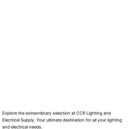
Explore the extraordinary selection at CCR Lighting and
Electrical Supply. Your ultimate destination for all your lighting
and electrical needs.