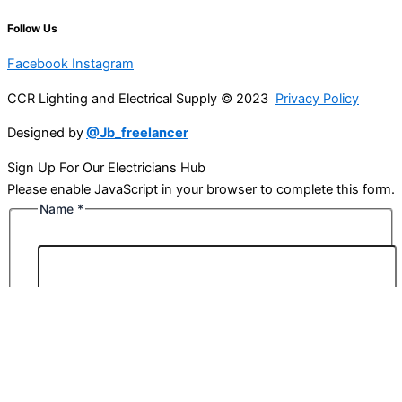
Follow Us
Facebook
Instagram
CCR Lighting and Electrical Supply © 2023
Privacy Policy
Designed by
@Jb_freelancer
Sign Up For Our Electricians Hub
Please enable JavaScript in your browser to complete this form.
Name
*
First
Last