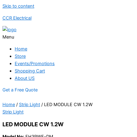
Skip to content
CCR Electrical
Menu
Home
Store
Events/Promotions
Shopping Cart
About US
Get a Free Quote
Home
/
Strip Light
/ LED MODULE CW 1.2W
Strip Light
LED MODULE CW 1.2W
Model No:
FH3PWF-DM