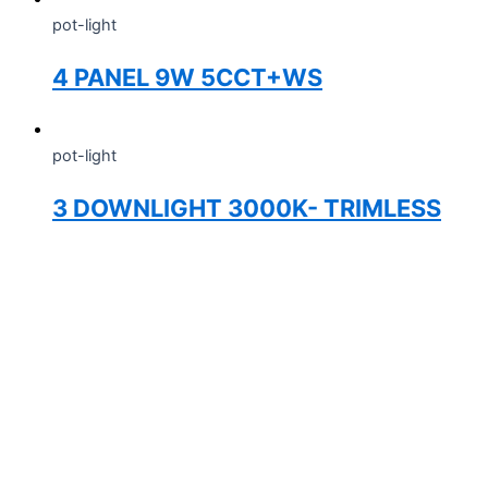
pot-light
4 PANEL 9W 5CCT+WS
pot-light
3 DOWNLIGHT 3000K- TRIMLESS