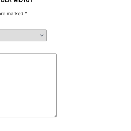
T-BLK MD101”
 are marked
*