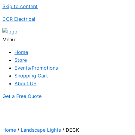
Skip to content
CCR Electrical
Menu
Home
Store
Events/Promotions
Shopping Cart
About US
Get a Free Quote
Home
/
Landscape Lights
/ DECK