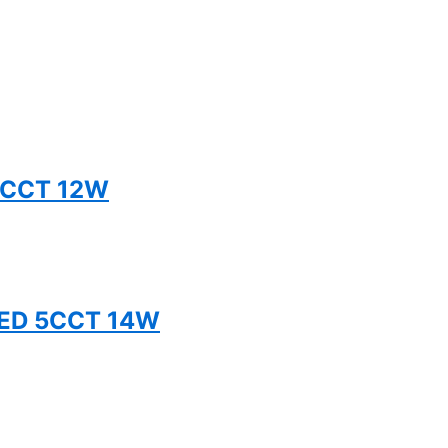
5CCT 12W
TED 5CCT 14W