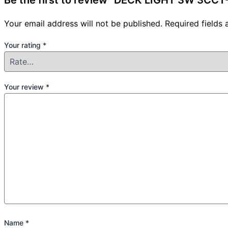
Be the first to review “DECK LIGHT 3W 3CC
Your email address will not be published.
Required fields
Your rating
*
Your review
*
Name
*