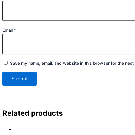
Email
*
Save my name, email, and website in this browser for the next
Related products