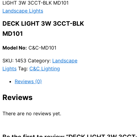
LIGHT 3W 3CCT-BLK MD101
Landscape Lights
DECK LIGHT 3W 3CCT-BLK
MD101
Model No:
C&C-MD101
SKU:
1453
Category:
Landscape
Lights
Tag:
C&C Lighting
Reviews (0)
Reviews
There are no reviews yet.