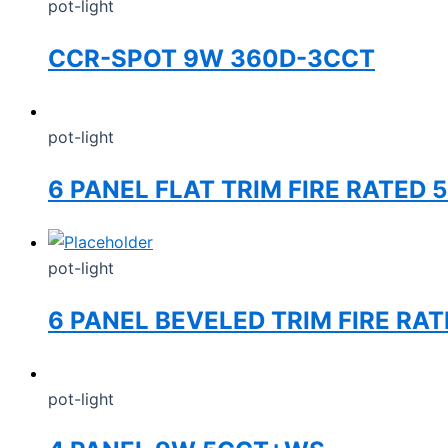
pot-light
CCR-SPOT 9W 360D-3CCT
pot-light
6 PANEL FLAT TRIM FIRE RATED 
pot-light
6 PANEL BEVELED TRIM FIRE RA
pot-light