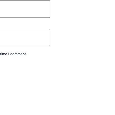
 time I comment.