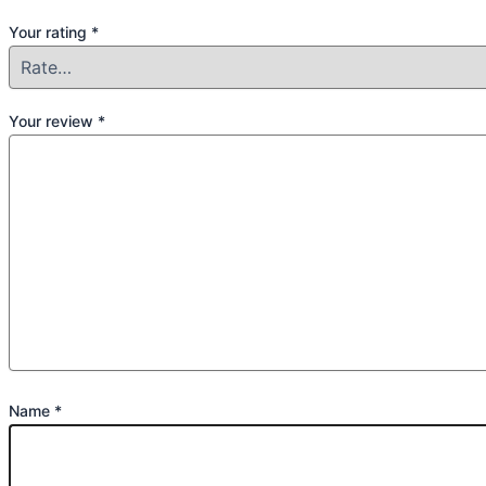
Your rating
*
Your review
*
Name
*