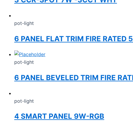
pot-light
6 PANEL FLAT TRIM FIRE RATED 
pot-light
6 PANEL BEVELED TRIM FIRE RA
pot-light
4 SMART PANEL 9W-RGB