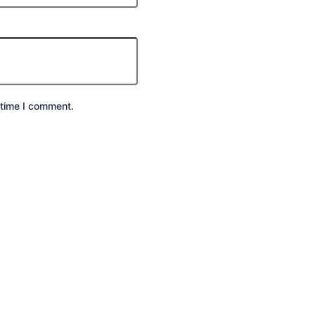
 time I comment.