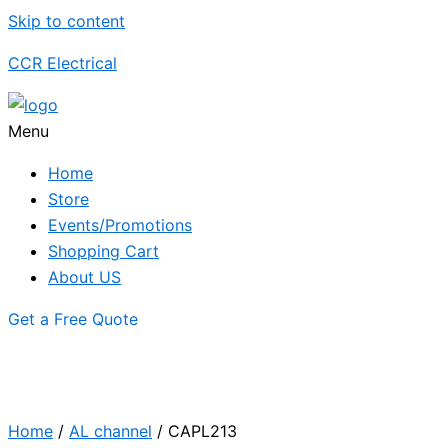
Skip to content
CCR Electrical
Menu
Home
Store
Events/Promotions
Shopping Cart
About US
Get a Free Quote
Home
/
AL channel
/ CAPL213