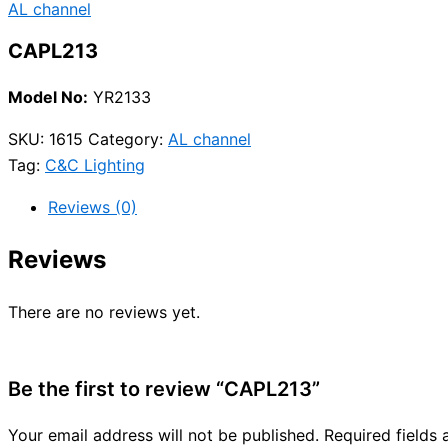
AL channel
CAPL213
Model No:
YR2133
SKU:
1615
Category:
AL channel
Tag:
C&C Lighting
Reviews (0)
Reviews
There are no reviews yet.
Be the first to review “CAPL213”
Your email address will not be published.
Required fields