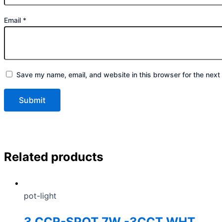
Email
*
Save my name, email, and website in this browser for the next
Related products
pot-light
3 CCR-SPOT 7W -3CCT WHT