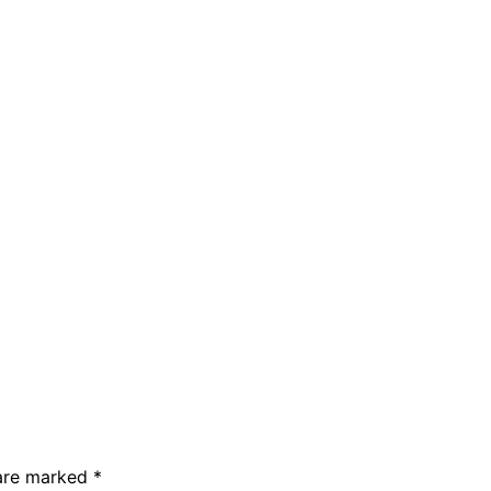
 are marked
*