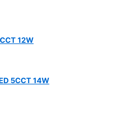
5CCT 12W
TED 5CCT 14W