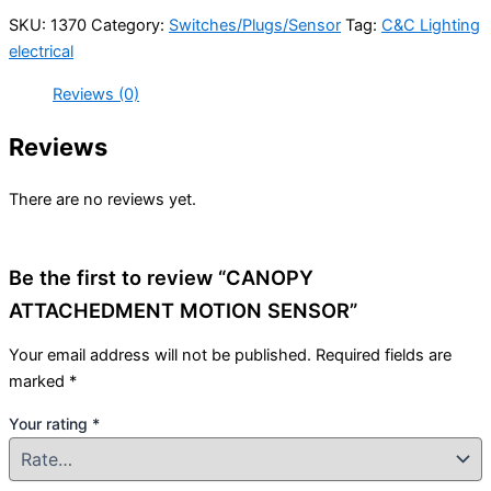
SKU:
1370
Category:
Switches/Plugs/Sensor
Tag:
C&C Lighting
electrical
Reviews (0)
Reviews
There are no reviews yet.
Be the first to review “CANOPY
ATTACHEDMENT MOTION SENSOR”
Your email address will not be published.
Required fields are
marked
*
Your rating
*