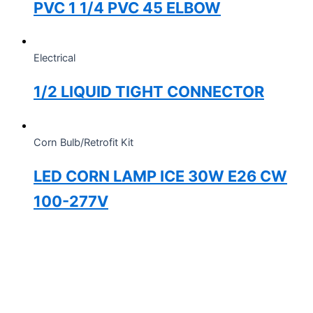
PVC 1 1/4 PVC 45 ELBOW
Electrical
1/2 LIQUID TIGHT CONNECTOR
Corn Bulb/Retrofit Kit
LED CORN LAMP ICE 30W E26 CW
100-277V