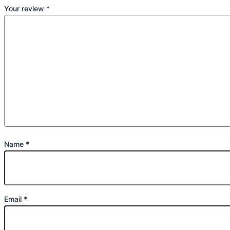
Your review
*
Name
*
Email
*