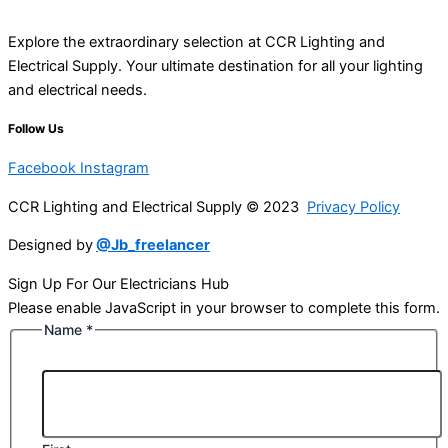
Explore the extraordinary selection at CCR Lighting and
Electrical Supply. Your ultimate destination for all your lighting
and electrical needs.
Follow Us
Facebook
Instagram
CCR Lighting and Electrical Supply © 2023
Privacy Policy
Designed by
@Jb_freelancer
Sign Up For Our Electricians Hub
Please enable JavaScript in your browser to complete this form.
Name
*