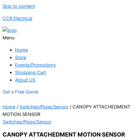
Skip to content
CCR Electrical
Menu
Home
Store
Events/Promotions
Shopping Cart
About US
Get a Free Quote
Home
/
Switches/Plugs/Sensor
/ CANOPY ATTACHEDMENT
MOTION SENSOR
Switches/Plugs/Sensor
CANOPY ATTACHEDMENT MOTION SENSOR