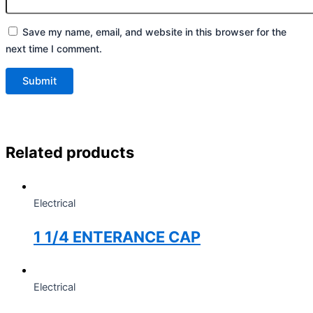
Save my name, email, and website in this browser for the
next time I comment.
Related products
Electrical
1 1/4 ENTERANCE CAP
Electrical