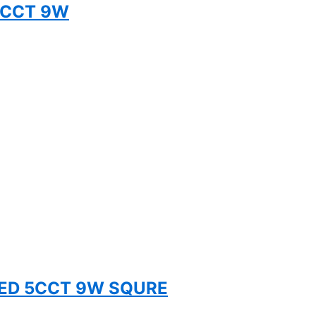
 5CCT 9W
TED 5CCT 9W SQURE