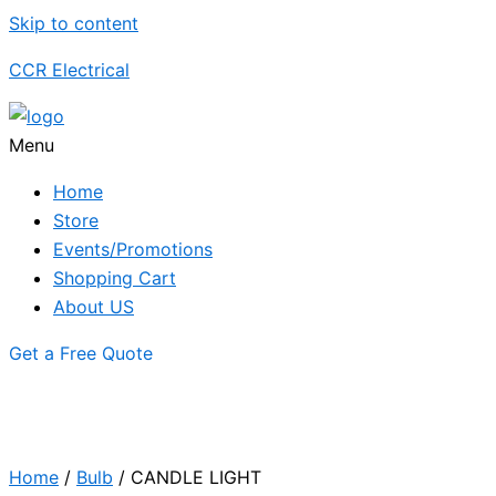
Skip to content
CCR Electrical
Menu
Home
Store
Events/Promotions
Shopping Cart
About US
Get a Free Quote
Home
/
Bulb
/ CANDLE LIGHT