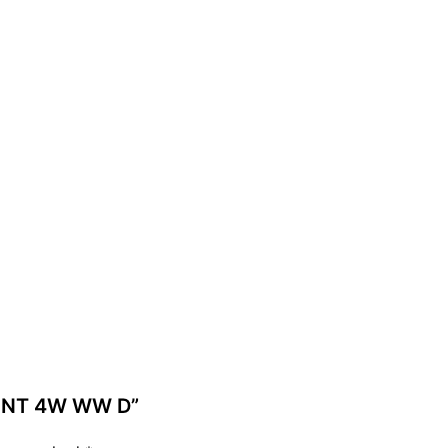
MENT 4W WW D”