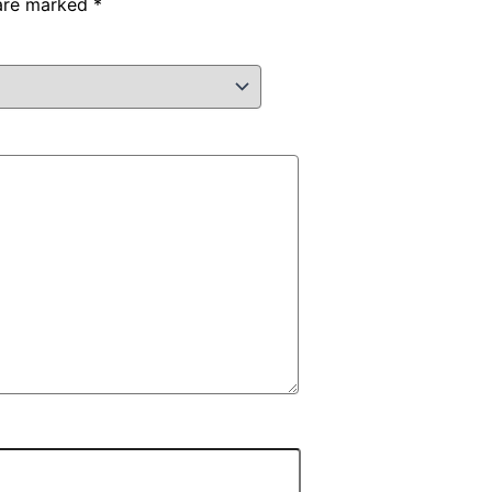
 are marked
*