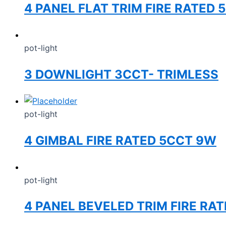
4 PANEL FLAT TRIM FIRE RATED
pot-light
3 DOWNLIGHT 3CCT- TRIMLESS
pot-light
4 GIMBAL FIRE RATED 5CCT 9W
pot-light
4 PANEL BEVELED TRIM FIRE RA