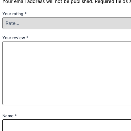
Your email address will not be published.
Required fields
Your rating
*
Your review
*
Name
*