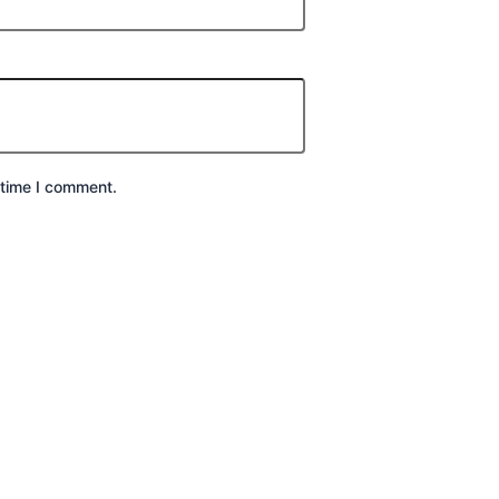
 time I comment.