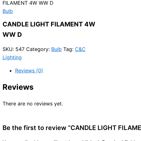
FILAMENT 4W WW D
Bulb
CANDLE LIGHT FILAMENT 4W
WW D
SKU:
547
Category:
Bulb
Tag:
C&C
Lighting
Reviews (0)
Reviews
There are no reviews yet.
Be the first to review “CANDLE LIGHT FILA