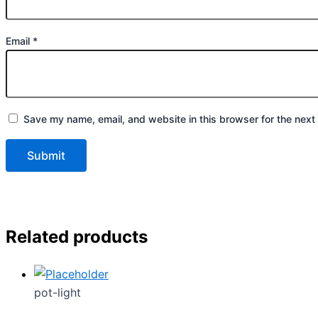
Email
*
Save my name, email, and website in this browser for the next
Related products
pot-light