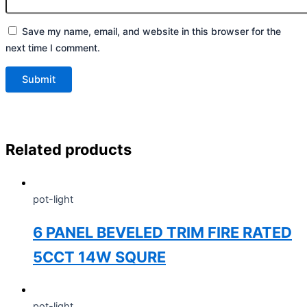
Save my name, email, and website in this browser for the
next time I comment.
Related products
pot-light
6 PANEL BEVELED TRIM FIRE RATED
5CCT 14W SQURE
pot-light