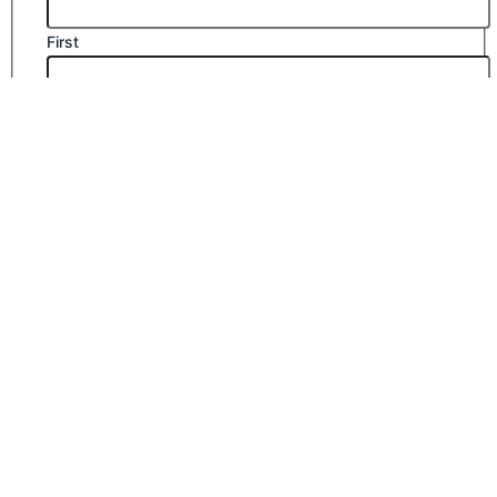
First
Last
Email
*
Company Name
Phone Number