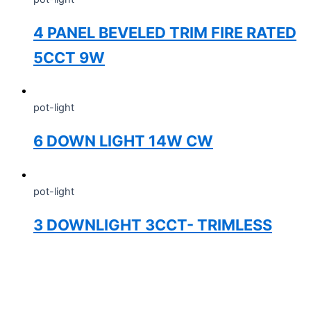
4 PANEL BEVELED TRIM FIRE RATED
5CCT 9W
pot-light
6 DOWN LIGHT 14W CW
pot-light
3 DOWNLIGHT 3CCT- TRIMLESS