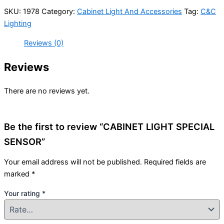
SKU:
1978
Category:
Cabinet Light And Accessories
Tag:
C&C
Lighting
Reviews (0)
Reviews
There are no reviews yet.
Be the first to review “CABINET LIGHT SPECIAL
SENSOR”
Your email address will not be published.
Required fields are
marked
*
Your rating
*