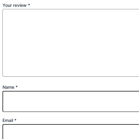
Your review
*
Name
*
Email
*