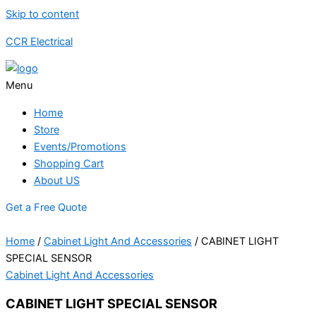
Skip to content
CCR Electrical
Menu
Home
Store
Events/Promotions
Shopping Cart
About US
Get a Free Quote
Home
/
Cabinet Light And Accessories
/ CABINET LIGHT
SPECIAL SENSOR
Cabinet Light And Accessories
CABINET LIGHT SPECIAL SENSOR