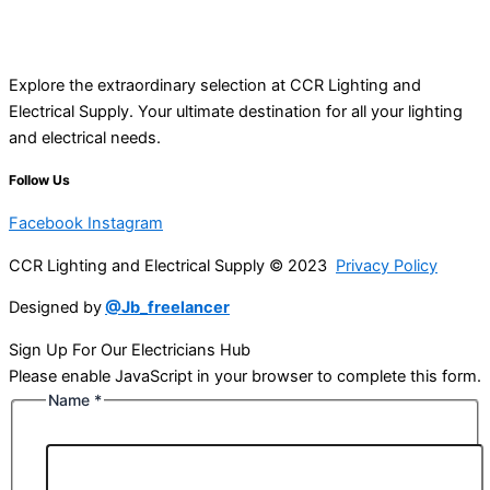
Explore the extraordinary selection at CCR Lighting and
Electrical Supply. Your ultimate destination for all your lighting
and electrical needs.
Follow Us
Facebook
Instagram
CCR Lighting and Electrical Supply © 2023
Privacy Policy
Designed by
@Jb_freelancer
Sign Up For Our Electricians Hub
Please enable JavaScript in your browser to complete this form.
Name
*