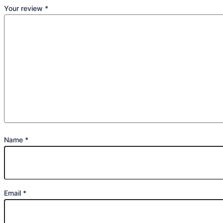
Your review
*
Name
*
Email
*