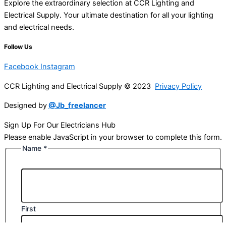
Explore the extraordinary selection at CCR Lighting and
Electrical Supply. Your ultimate destination for all your lighting
and electrical needs.
Follow Us
Facebook
Instagram
CCR Lighting and Electrical Supply © 2023
Privacy Policy
Designed by
@Jb_freelancer
Sign Up For Our Electricians Hub
Please enable JavaScript in your browser to complete this form.
Name
*
First