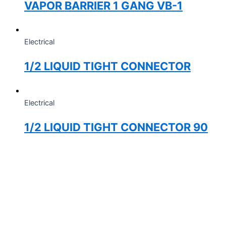
VAPOR BARRIER 1 GANG VB-1
Electrical
1/2 LIQUID TIGHT CONNECTOR
Electrical
1/2 LIQUID TIGHT CONNECTOR 90