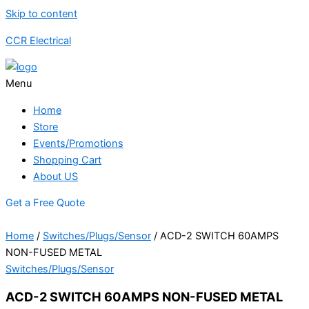
Skip to content
CCR Electrical
Menu
Home
Store
Events/Promotions
Shopping Cart
About US
Get a Free Quote
Home
/
Switches/Plugs/Sensor
/ ACD-2 SWITCH 60AMPS
NON-FUSED METAL
Switches/Plugs/Sensor
ACD-2 SWITCH 60AMPS NON-FUSED METAL