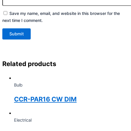
Save my name, email, and website in this browser for the
next time I comment.
Related products
Bulb
CCR-PAR16 CW DIM
Electrical