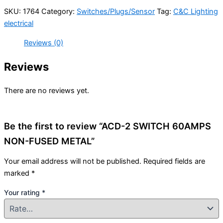
SKU:
1764
Category:
Switches/Plugs/Sensor
Tag:
C&C Lighting
electrical
Reviews (0)
Reviews
There are no reviews yet.
Be the first to review “ACD-2 SWITCH 60AMPS
NON-FUSED METAL”
Your email address will not be published.
Required fields are
marked
*
Your rating
*