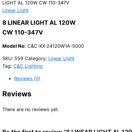
LIGHT AL 120W CW 110-347V
Linear Light
8 LINEAR LIGHT AL 120W
CW 110-347V
Model No:
C&C-XX-24120W1A-5000
SKU:
559
Category:
Linear Light
Tag:
C&C Lighting
Reviews (0)
Reviews
There are no reviews yet.