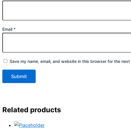
Email
*
Save my name, email, and website in this browser for the next
Related products