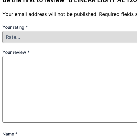
Be the first to review “8 LINEAR LIGHT AL 
Your email address will not be published.
Required fields
Your rating
*
Your review
*
Name
*