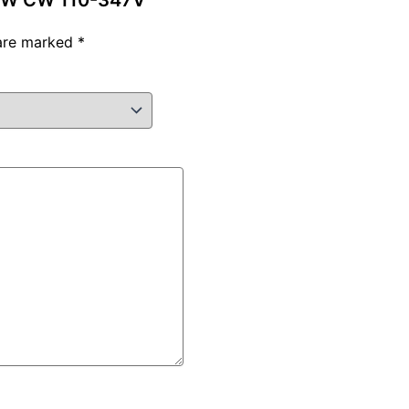
120W CW 110-347V”
 are marked
*