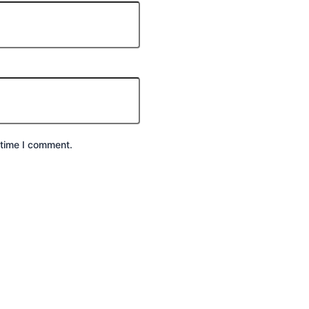
 time I comment.