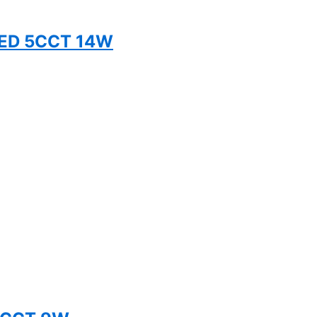
TED 5CCT 14W