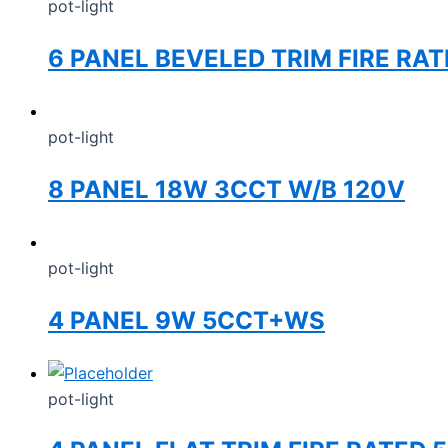
pot-light
6 PANEL BEVELED TRIM FIRE RA
pot-light
8 PANEL 18W 3CCT W/B 120V
pot-light
4 PANEL 9W 5CCT+WS
pot-light