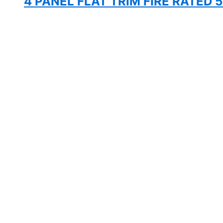
4 PANEL FLAT TRIM FIRE RATED