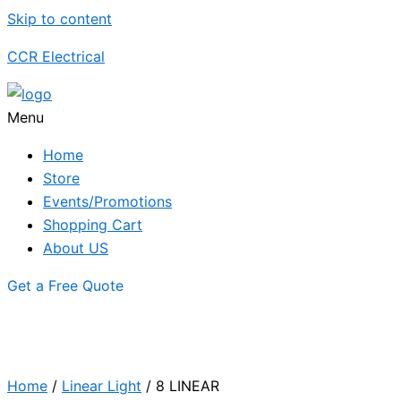
Skip to content
CCR Electrical
Menu
Home
Store
Events/Promotions
Shopping Cart
About US
Get a Free Quote
Home
/
Linear Light
/ 8 LINEAR