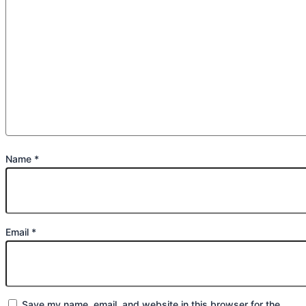
Name
*
Email
*
Save my name, email, and website in this browser for the