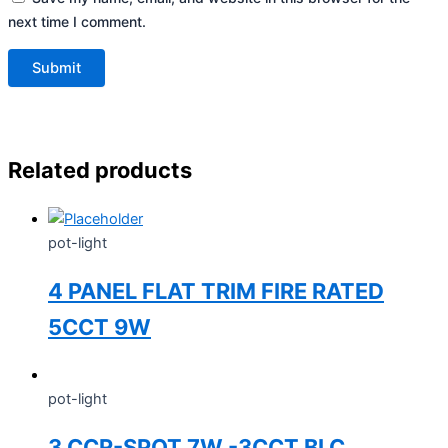
next time I comment.
Related products
pot-light
4 PANEL FLAT TRIM FIRE RATED
5CCT 9W
pot-light
3 CCR-SPOT 7W -3CCT BLC