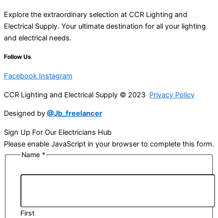
Explore the extraordinary selection at CCR Lighting and
Electrical Supply. Your ultimate destination for all your lighting
and electrical needs.
Follow Us
Facebook
Instagram
CCR Lighting and Electrical Supply © 2023
Privacy Policy
Designed by
@Jb_freelancer
Sign Up For Our Electricians Hub
Please enable JavaScript in your browser to complete this form.
Name
*
First