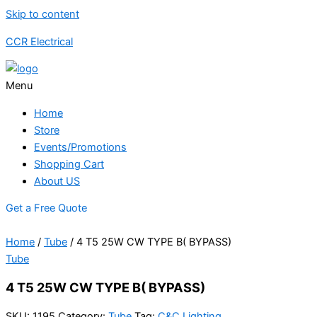
Skip to content
CCR Electrical
Menu
Home
Store
Events/Promotions
Shopping Cart
About US
Get a Free Quote
Home
/
Tube
/ 4 T5 25W CW TYPE B( BYPASS)
Tube
4 T5 25W CW TYPE B( BYPASS)
SKU:
1195
Category:
Tube
Tag:
C&C Lighting