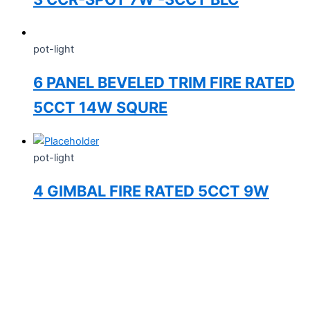
pot-light
6 PANEL BEVELED TRIM FIRE RATED
5CCT 14W SQURE
pot-light
4 GIMBAL FIRE RATED 5CCT 9W