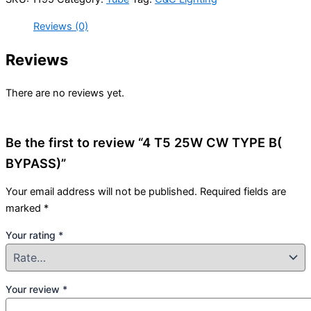
Reviews (0)
Reviews
There are no reviews yet.
Be the first to review “4 T5 25W CW TYPE B(
BYPASS)”
Your email address will not be published.
Required fields are
marked
*
Your rating
*
Your review
*