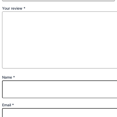
Your review
*
Name
*
Email
*