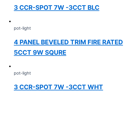
3 CCR-SPOT 7W -3CCT BLC
pot-light
4 PANEL BEVELED TRIM FIRE RATED
5CCT 9W SQURE
pot-light
3 CCR-SPOT 7W -3CCT WHT