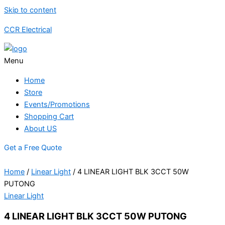
Skip to content
CCR Electrical
Menu
Home
Store
Events/Promotions
Shopping Cart
About US
Get a Free Quote
Home
/
Linear Light
/ 4 LINEAR LIGHT BLK 3CCT 50W
PUTONG
Linear Light
4 LINEAR LIGHT BLK 3CCT 50W PUTONG