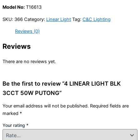
Model No:
T16613
SKU:
366
Category:
Linear Light
Tag:
C&C Lighting
Reviews (0)
Reviews
There are no reviews yet.
Be the first to review “4 LINEAR LIGHT BLK
3CCT 50W PUTONG”
Your email address will not be published.
Required fields are
marked
*
Your rating
*