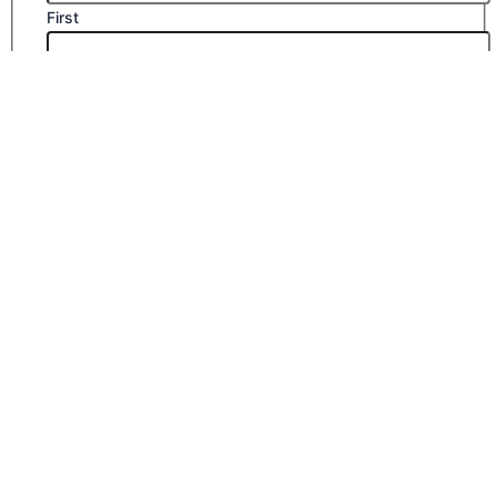
First
Last
Email
*
Company Name
Phone Number
Submit