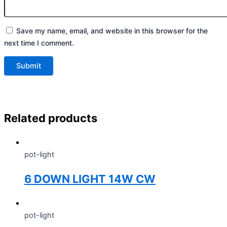
Save my name, email, and website in this browser for the
next time I comment.
Related products
pot-light
6 DOWN LIGHT 14W CW
pot-light