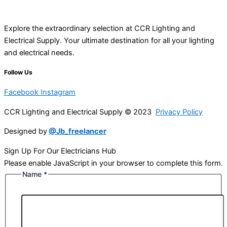
Explore the extraordinary selection at CCR Lighting and
Electrical Supply. Your ultimate destination for all your lighting
and electrical needs.
Follow Us
Facebook
Instagram
CCR Lighting and Electrical Supply © 2023
Privacy Policy
Designed by
@Jb_freelancer
Sign Up For Our Electricians Hub
Please enable JavaScript in your browser to complete this form.
Name
*